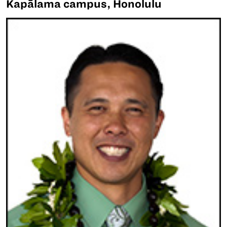
Kapālama campus, Honolulu