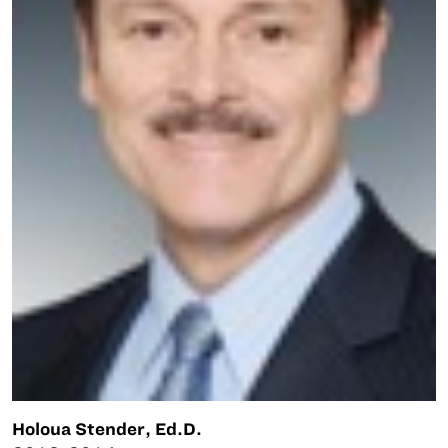
Holoua Stender, Ed.D.