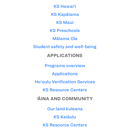
KS Hawai‘i
KS Kapālama
KS Maui
KS Preschools
Mālama Ola
Student safety and well-being
APPLICATIONS
Programs overview
Applications
Ho‘oulu Verification Services
KS Resource Centers
‘ĀINA AND COMMUNITY
Our land kuleana
KS Kaiāulu
KS Resource Centers