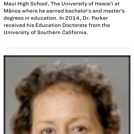
Maui High School, The University of Hawai‘i at
Mānoa where he earned bachelor’s and master’s
degrees in education. In 2014, Dr. Parker
received his Education Doctorate from the
University of Southern California.