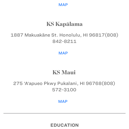
MAP
KS Kapālama
1887 Makuakāne St.
Honolulu, HI 96817
(808)
842-8211
MAP
KS Maui
275 ‘A‘apueo Pkwy
Pukalani, HI 96768
(808)
572-3100
MAP
EDUCATION