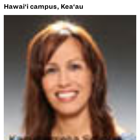
Hawai‘i campus, Kea‘au