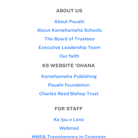
ABOUT US
About Pauahi
About Kamehameha Schools
The Board of Trustees
Executive Leadership Team
Our faith
KS WEBSITE ‘OHANA
Kamehameha Publishing
Pauahi Foundation
Charles Reed Bishop Trust
FOR STAFF
Ka Ipu o Lono
Webmail
HMSA Transparency in Coverage