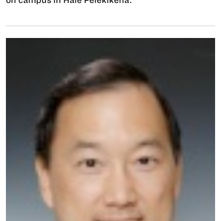
on campus in Hale Pelekikena.