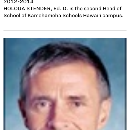
2012-2014
HOLOUA STENDER, Ed. D. is the second Head of
School of Kamehameha Schools Hawaiʻi campus.