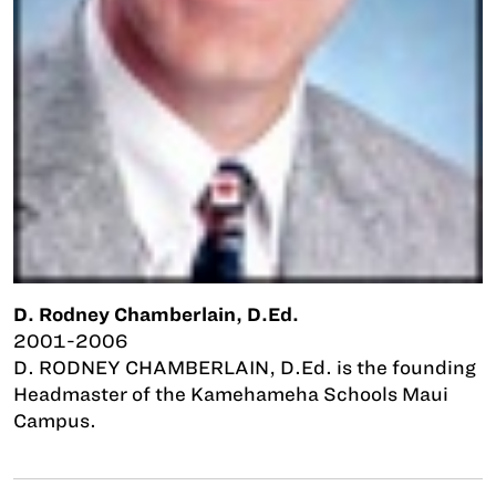
D. Rodney Chamberlain, D.Ed.
2001-2006
D. RODNEY CHAMBERLAIN, D.Ed. is the founding
Headmaster of the Kamehameha Schools Maui
Campus.