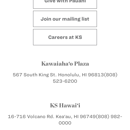
Give with Pauahi
Join our mailing list
Careers at KS
Kawaiaha‘o Plaza
567 South King St.
Honolulu, HI 96813
(808)
523-6200
KS Hawai‘i
16-716 Volcano Rd.
Kea‘au, HI 96749
(808) 982-
0000