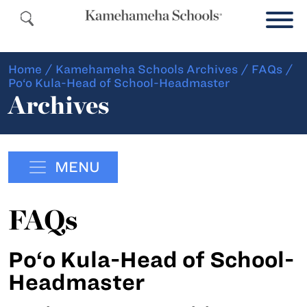
Home
/
Kamehameha Schools Archives
/
FAQs
/
Po‘o Kula-Head of School-Headmaster
Archives
MENU
FAQs
Po‘o Kula-Head of School-
Headmaster