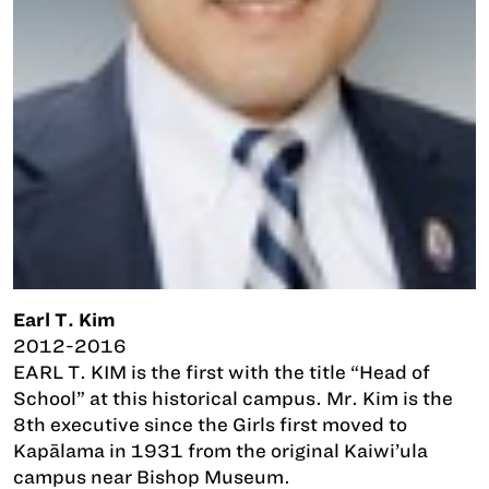
Earl T. Kim
2012-2016
EARL T. KIM is the first with the title “Head of
School” at this historical campus. Mr. Kim is the
8th executive since the Girls first moved to
Kapālama in 1931 from the original Kaiwi’ula
campus near Bishop Museum.