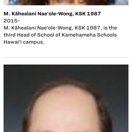
M. Kāhealani Nae‘ole-Wong, KSK 1987
2015-
M. Kāhealani Nae‘ole-Wong, KSK 1987, is the
third Head of School of Kamehameha Schools
Hawai’i campus.