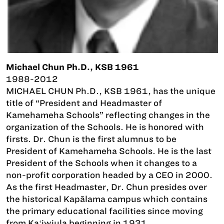
Michael Chun Ph.D., KSB 1961
1988-2012
MICHAEL CHUN Ph.D., KSB 1961, has the unique
title of “President and Headmaster of
Kamehameha Schools” reflecting changes in the
organization of the Schools. He is honored with
firsts. Dr. Chun is the first alumnus to be
President of Kamehameha Schools. He is the last
President of the Schools when it changes to a
non-profit corporation headed by a CEO in 2000.
As the first Headmaster, Dr. Chun presides over
the historical Kapālama campus which contains
the primary educational facilities since moving
from Kaʻiwiula beginning in 1931.