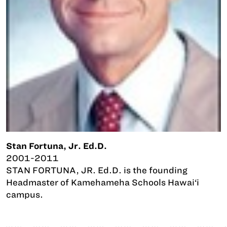
Stan Fortuna, Jr. Ed.D.
2001-2011
STAN FORTUNA, JR. Ed.D. is the founding
Headmaster of Kamehameha Schools Hawai‘i
campus.