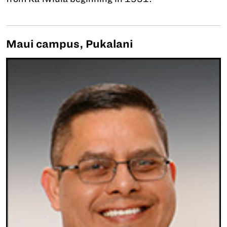
Maui campus, Pukalani