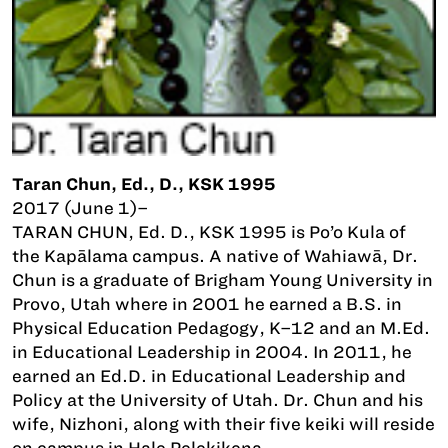
Taran Chun, Ed., D., KSK 1995
2017 (June 1)–
TARAN CHUN, Ed. D., KSK 1995 is Po’o Kula of
the Kapālama campus. A native of Wahiawā, Dr.
Chun is a graduate of Brigham Young University in
Provo, Utah where in 2001 he earned a B.S. in
Physical Education Pedagogy, K–12 and an M.Ed.
in Educational Leadership in 2004. In 2011, he
earned an Ed.D. in Educational Leadership and
Policy at the University of Utah. Dr. Chun and his
wife, Nizhoni, along with their five keiki will reside