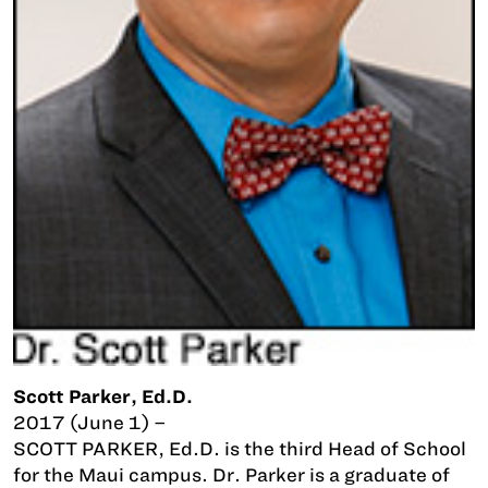
Scott Parker, Ed.D.
2017 (June 1) –
SCOTT PARKER, Ed.D. is the third Head of School
for the Maui campus. Dr. Parker is a graduate of