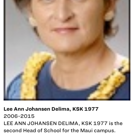
Lee Ann Johansen Delima, KSK 1977
2006-2015
LEE ANN JOHANSEN DELIMA, KSK 1977 is the
second Head of School for the Maui campus.