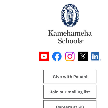
Give with Pauahi
Join our mailing list
Careers at KS