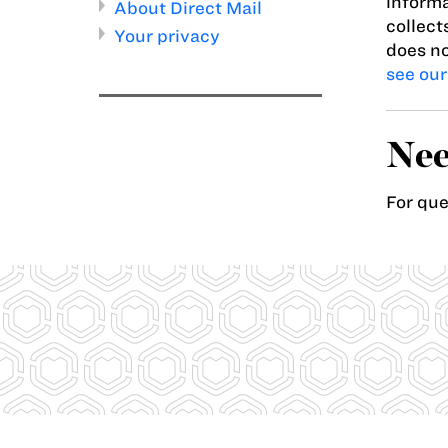
informa
About Direct Mail
collect
Your privacy
does no
see our
Nee
For qu