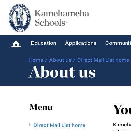
Education
Applications
Communi
Home
/
About us
/
Direct Mail List home
About us
Yo
Menu
Kameham
Direct Mail List home