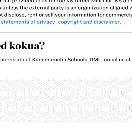
tion provided to us for the KS Direct Mail List. KS doe
s unless the external party is an organization aligned 
t disclose, rent or sell your information for commerc
 statements of privacy, copyright and disclaimer.
d kōkua?
estions about Kamehameha Schools’ DML, email us at