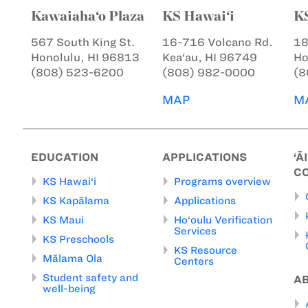
Kawaiaha‘o Plaza
KS Hawai‘i
K
567 South King St.
16-716 Volcano Rd.
18
Honolulu, HI 96813
Kea‘au, HI 96749
Ho
(808) 523-6200
(808) 982-0000
(8
MAP
M
EDUCATION
APPLICATIONS
‘Ā
C
KS Hawai‘i
Programs overview
KS Kapālama
Applications
KS Maui
Ho‘oulu Verification
Services
KS Preschools
KS Resource
Mālama Ola
Centers
Student safety and
A
well-being