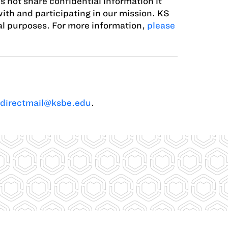
s not share confidential information it
with and participating in our mission. KS
ial purposes. For more information,
please
directmail@ksbe.edu
.