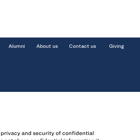
Alumni
About us
Contact us
Giving
rivacy and security of confidential