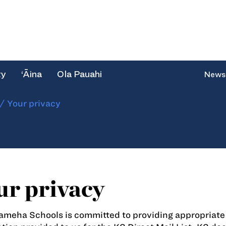
ty
‘Āina
Ola Pauahi
News
/
Your privacy
ur privacy
eha Schools is committed to providing appropriate p