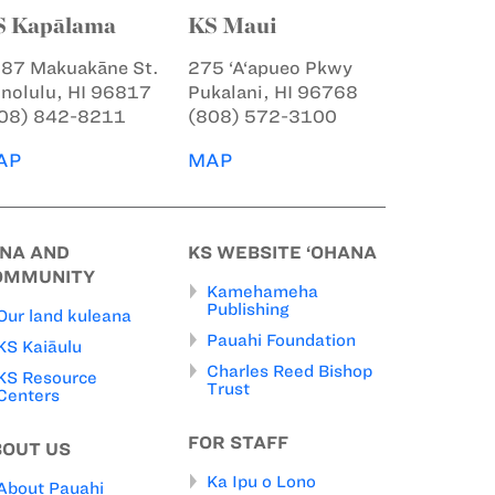
S Kapālama
KS Maui
87 Makuakāne St.
275 ‘A‘apueo Pkwy
nolulu, HI 96817
Pukalani, HI 96768
08) 842-8211
(808) 572-3100
AP
MAP
INA AND
KS WEBSITE ‘OHANA
OMMUNITY
Kamehameha
Publishing
Our land kuleana
Pauahi Foundation
KS Kaiāulu
Charles Reed Bishop
KS Resource
Trust
Centers
FOR STAFF
BOUT US
Ka Ipu o Lono
About Pauahi