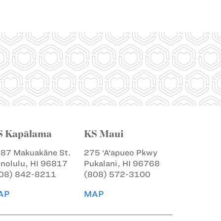
S Kapālama
KS Maui
87 Makuakāne St.
275 ‘A‘apueo Pkwy
nolulu, HI 96817
Pukalani, HI 96768
08) 842-8211
(808) 572-3100
AP
MAP