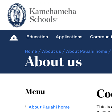
Education
Applications
Communi
Home
/
About us
/
About Pauahi home
About us
Cod
Menu
This is
About Pauahi home