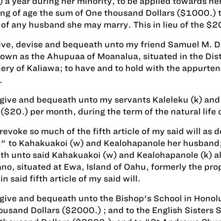
 a year during her minority, to be applied towards he
g of age the sum of One thousand Dollars ($1000.) to
 of any husband she may marry. This in lieu of the $2
give, devise and bequeath unto my friend Samuel M. Dam
own as the Ahupuaa of Moanalua, situated in the Distr
hery of Kaliawa; to have and to hold with the appurten
.
 give and bequeath unto my servants Kaleleku (k) and
 ($20.) per month, during the term of the natural life 
 revoke so much of the fifth article of my said will a
 to Kahakuakoi (w) and Kealohapanole her husband; an
h unto said Kahakuakoi (w) and Kealohapanole (k) all
o, situated at Ewa, Island of Oahu, formerly the prop
in said fifth article of my said will.
 give and bequeath unto the Bishop's School in Honolu
usand Dollars ($2000.) ; and to the English Sisters 