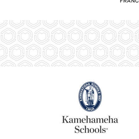
FRANC