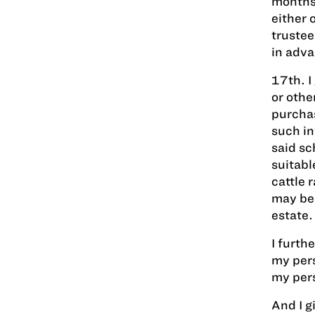
months,
either 
trustee
in adva
17th. I
or othe
purchas
such in
said sc
suitabl
cattle 
may be 
estate.
I furth
my pers
my pers
And I g