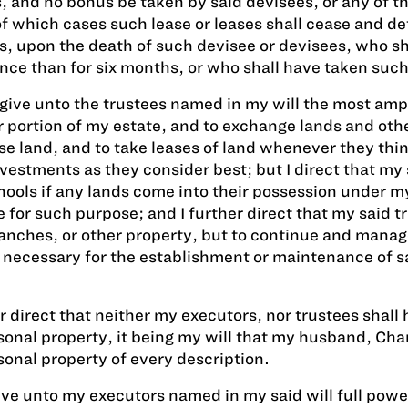
 and no bonus be taken by said devisees, or any of th
of which cases such lease or leases shall cease and de
s, upon the death of such devisee or devisees, who sha
nce than for six months, or who shall have taken suc
 give unto the trustees named in my will the most amp
r portion of my estate, and to exchange lands and oth
e land, and to take leases of land whenever they thin
vestments as they consider best; but I direct that my 
hools if any lands come into their possession under my
e for such purpose; and I further direct that my said tr
ranches, or other property, but to continue and manage
necessary for the establishment or maintenance of sai
er direct that neither my executors, nor trustees shall 
onal property, it being my will that my husband, Charl
onal property of every description.
ive unto my executors named in my said will full power 