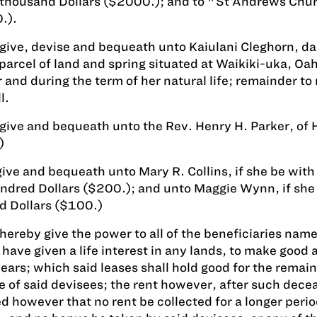
 thousand Dollars ($2000.); and to "St Andrews Chu
.).
 give, devise and bequeath unto Kaiulani Cleghorn, dau
 parcel of land and spring situated at Waikiki-uka, O
r and during the term of her natural life; remainder t
l.
 give and bequeath unto the Rev. Henry H. Parker, of 
)
give and bequeath unto Mary R. Collins, if she be with
dred Dollars ($200.); and unto Maggie Wynn, if she
d Dollars ($100.)
 hereby give the power to all of the beneficiaries named
have given a life interest in any lands, to make good a
years; which said leases shall hold good for the remain
 of said devisees; the rent however, after such decea
d however that no rent be collected for a longer perio