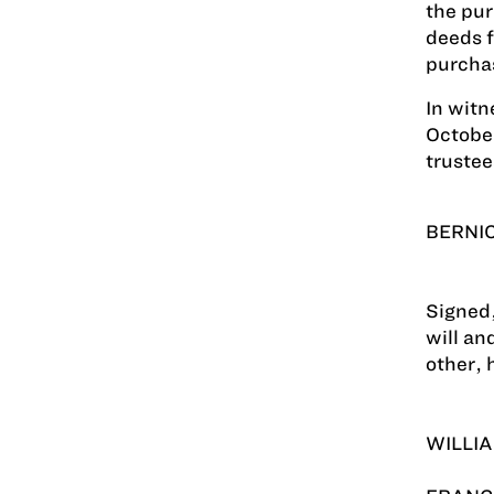
the pur
deeds f
purcha
In witn
October
trustee
BERNIC
Signed,
will an
other, 
WILLIA