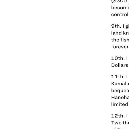
($300.)
becomin
control
9th. I 
land kn
the fis
forever
10th. I
Dollars
11th. I
Kamala"
bequeat
Hanohan
limited 
12th. I
Two tho