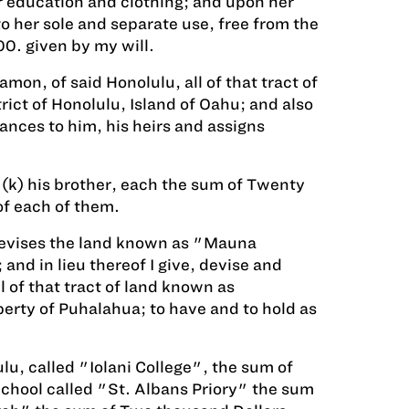
r education and clothing; and upon her
 her sole and separate use, free from the
00. given by my will.
on, of said Honolulu, all of that tract of
ict of Honolulu, Island of Oahu; and also
ances to him, his heirs and assigns
 (k) his brother, each the sum of Twenty
of each of them.
s devises the land known as "Mauna
d in lieu thereof I give, devise and
 of that tract of land known as
erty of Puhalahua; to have and to hold as
lu, called "Iolani College", the sum of
School called "St. Albans Priory" the sum