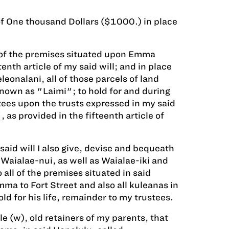
of One thousand Dollars ($1000.) in place
 of the premises situated upon Emma
nth article of my said will; and in place
eonalani, all of those parcels of land
known as "Laimi"; to hold for and during
tees upon the trusts expressed in my said
as provided in the fifteenth article of
aid will I also give, devise and bequeath
Waialae-nui, as well as Waialae-iki and
all of the premises situated in said
a to Fort Street and also all kuleanas in
d for his life, remainder to my trustees.
e (w), old retainers of my parents, that