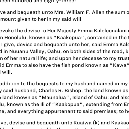
teen hundred and eighty-three:
give and bequeath unto Mrs. William F. Allen the sum 
amount given to her in my said will.
revoke the devise to Her Majesty Emma Kaleleonalani
in Honolulu, known as "Kaakopua", contained in the te
 I give, devise and bequeath unto her, said Emma Kalel
d in Nuuanu Valley, Oahu, on both sides of the road, 
m of her natural life; and upon her decease to my trus
aid Emma to also have the fish pond known as "Kawa", 
 will.
 addition to the bequests to my husband named in my s
 said husband, Charles R. Bishop, the land known as 
e land known as "Maunalua", Island of Oahu; and also 
u, known as the Ili of "Kaakopua", extending from Emm
e, and everything appurtenant to said premises; to hol
give, devise and bequeath unto Kuaiwa (k) and Kaakaol