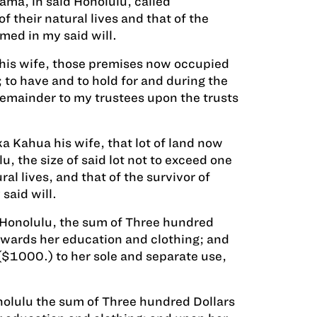
ama, in said Honolulu, called
 their natural lives and that of the
med in my said will.
, his wife, those premises now occupied
 to have and to hold for and during the
 remainder to my trustees upon the trusts
a Kahua his wife, that lot of land now
, the size of said lot not to exceed one
ral lives, and that of the survivor of
said will.
d Honolulu, the sum of Three hundred
towards her education and clothing; and
$1000.) to her sole and separate use,
nolulu the sum of Three hundred Dollars