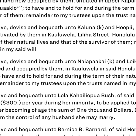
f land now occupied by them, situated in upper Kapal
aakio"'; to have and to hold for and during the term of
r of them; remainder to my trustees upon the trust na
give, devise and bequeath unto Kaluna (k) and Hoopii
tivated by them in Kauluwela, Liliha Street, Honolulu;
f their natural lives and that of the survivor of them;
n my said will.
give, devise and bequeath unto Naiapaakai (k) and Loik
d and occupied by them, in Kauluwela in said Honolulu
o have and to hold for and during the term of their natu
emainder to my trustees upon the trusts named in my 
give and bequeath unto Lola Kahailiopua Bush, of sai
 ($300.) per year during her minority, to be applied 
r becoming of age the sum of One thousand Dollars, (
om the control of any husband she may marry.
give and bequeath unto Bernice B. Barnard, of said Ho