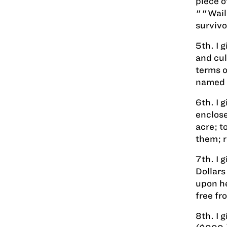
piece o
""Wailu
survivo
5th. I 
and cul
terms o
named i
6th. I 
enclose
acre; t
them; r
7th. I 
Dollars
upon he
free fr
8th. I 