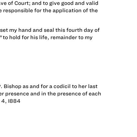
ve of Court; and to give good and valid
 responsible for the application of the
set my hand and seal this fourth day of
o hold for his life, remainder to my
Bishop as and for a codicil to her last
her presence and in the presence of each
 4, I884