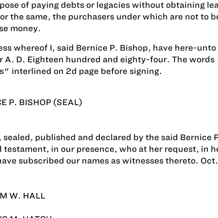
pose of paying debts or legacies without obtaining lea
or the same, the purchasers under which are not to be
se money.
ess whereof I, said Bernice P. Bishop, have here-unto 
 A. D. Eighteen hundred and eighty-four. The words "t
s" interlined on 2d page before signing.
E P. BISHOP (SEAL)
 sealed, published and declared by the said Bernice P. 
d testament, in our presence, who at her request, in 
have subscribed our names as witnesses thereto. Oct.
M W. HALL