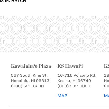
IS M. HATCH
Kawaiaha‘o Plaza
KS Hawai‘i
K
567 South King St.
16-716 Volcano Rd.
18
Honolulu, HI 96813
Kea‘au, HI 96749
Ho
(808) 523-6200
(808) 982-0000
(8
MAP
M