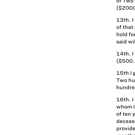
of Two
($2000
13th. I
of that
hold fo
said wil
14th. I
($500.
15th I 
Two hun
hundre
16th. I
whom I 
of ten 
decease
provide