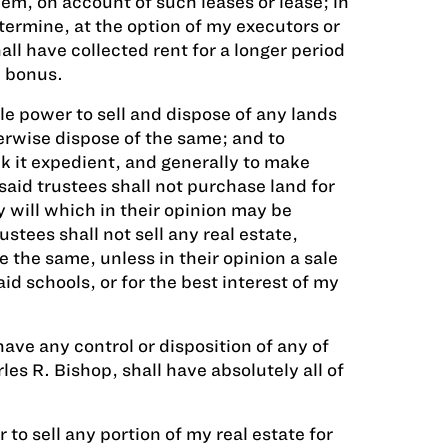
em, on account of such leases or lease; in
termine, at the option of my executors or
ll have collected rent for a longer period
h bonus.
le power to sell and dispose of any lands
erwise dispose of the same; and to
k it expedient, and generally to make
said trustees shall not purchase land for
 will which in their opinion may be
ustees shall not sell any real estate,
 the same, unless in their opinion a sale
d schools, or for the best interest of my
have any control or disposition of any of
es R. Bishop, shall have absolutely all of
to sell any portion of my real estate for