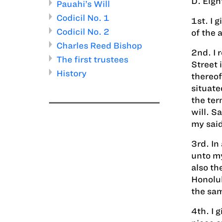
D. Eigh
Pauahi’s Will
Codicil No. 1
1st. I 
Codicil No. 2
of the 
Charles Reed Bishop
2nd. I 
The first trustees
Street 
History
thereof
situate
the ter
will. S
my said
3rd. In
unto my
also th
Honolul
the sam
4th. I 