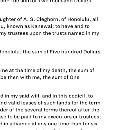
rch" the sum of Two thousand Dollars
ghter of A. S. Cleghorn, of Honolulu, all
ahu, known as Kanewai; to have and to
o my trustees upon the trusts named in my
Honolulu, the sum of Five hundred Dollars
 me at the time of my death, the sum of
 be then with me, the sum of One
 in my said will, and in this codicil, to
nd valid leases of such lands for the term
der of the several terms thereof after the
se to be paid to my executors or trustees;
d in advance at any one time than for six