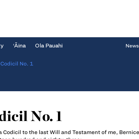
ty
‘Āina
Ola Pauahi
News
/
Codicil No. 1
icil No. 1
 a Codicil to the last Will and Testament of me, Bernice