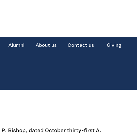
Alumni
About us
Contact us
Giving
 P. Bishop, dated October thirty-first A.