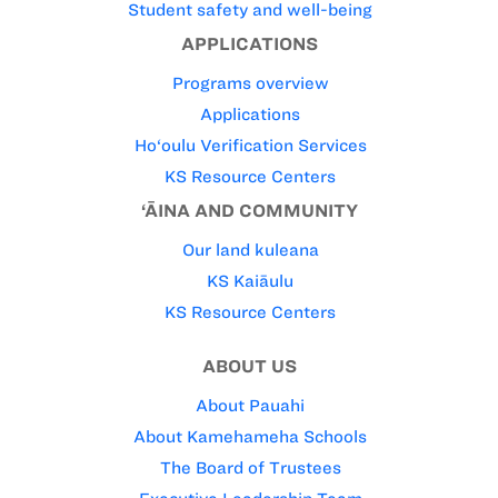
Student safety and well-being
APPLICATIONS
Programs overview
Applications
Ho‘oulu Verification Services
KS Resource Centers
‘ĀINA AND COMMUNITY
Our land kuleana
KS Kaiāulu
KS Resource Centers
ABOUT US
About Pauahi
About Kamehameha Schools
The Board of Trustees