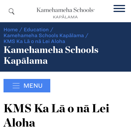
Home
/
Education
/
Kamehameha Schools Kapālama
/
KMS Ka Lā o nā Lei Aloha
Kamehameha Schools
Kapālama
MENU
KMS Ka Lā o nā Lei
Aloha