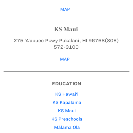
MAP
KS Maui
275 ‘A‘apueo Pkwy
Pukalani, HI 96768
(808)
572-3100
MAP
EDUCATION
KS Hawai‘i
KS Kapālama
KS Maui
KS Preschools
Mālama Ola