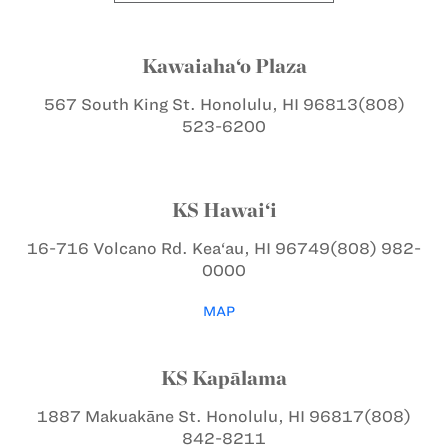
Kawaiaha‘o Plaza
567 South King St.
Honolulu, HI 96813
(808)
523-6200
KS Hawai‘i
16-716 Volcano Rd.
Kea‘au, HI 96749
(808) 982-
0000
MAP
KS Kapālama
1887 Makuakāne St.
Honolulu, HI 96817
(808)
842-8211