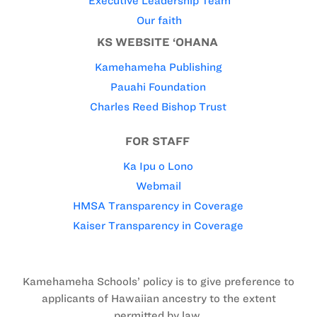
Executive Leadership Team
Our faith
KS WEBSITE ‘OHANA
Kamehameha Publishing
Pauahi Foundation
Charles Reed Bishop Trust
FOR STAFF
Ka Ipu o Lono
Webmail
HMSA Transparency in Coverage
Kaiser Transparency in Coverage
Kamehameha Schools’ policy is to give preference to
applicants of Hawaiian ancestry to the extent
permitted by law.