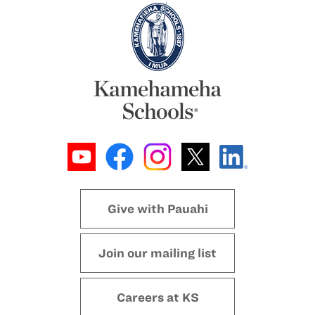
Give with Pauahi
Join our mailing list
Careers at KS