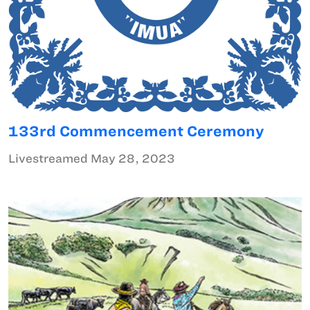
133rd Commencement Ceremony
Livestreamed May 28, 2023