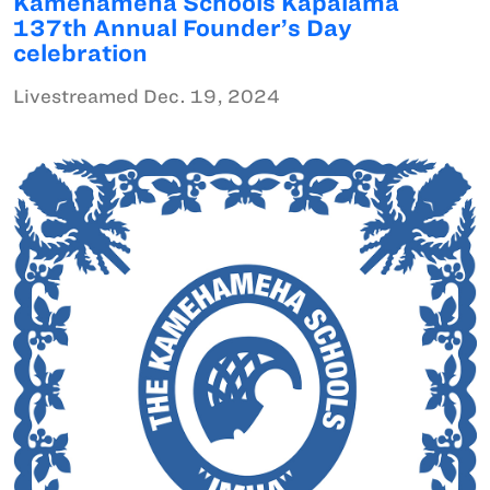
Kamehameha Schools Kapālama
137th Annual Founder’s Day
celebration
Livestreamed Dec. 19, 2024