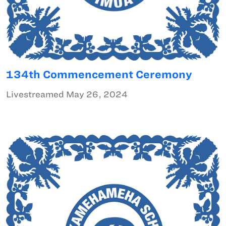
134th Commencement Ceremony
Livestreamed May 26, 2024