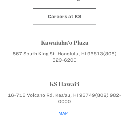
Careers at KS
Kawaiaha‘o Plaza
567 South King St.
Honolulu, HI 96813
(808)
523-6200
KS Hawai‘i
16-716 Volcano Rd.
Kea‘au, HI 96749
(808) 982-
0000
MAP