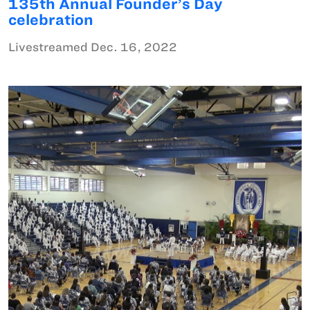
135th Annual Founder’s Day
celebration
Livestreamed Dec. 16, 2022