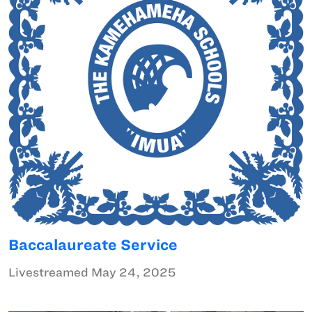
Baccalaureate Service
Livestreamed May 24, 2025