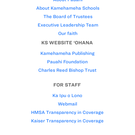
About Kamehameha Schools
The Board of Trustees
Executive Leadership Team
Our faith
KS WEBSITE ‘OHANA
Kamehameha Publishing
Pauahi Foundation
Charles Reed Bishop Trust
FOR STAFF
Ka Ipu o Lono
Webmail
HMSA Transparency in Coverage
Kaiser Transparency in Coverage