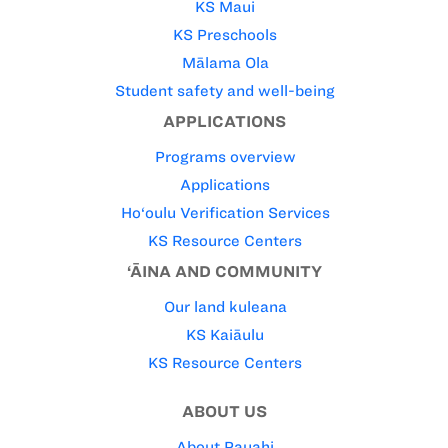
KS Maui
KS Preschools
Mālama Ola
Student safety and well-being
APPLICATIONS
Programs overview
Applications
Ho‘oulu Verification Services
KS Resource Centers
‘ĀINA AND COMMUNITY
Our land kuleana
KS Kaiāulu
KS Resource Centers
ABOUT US
About Pauahi