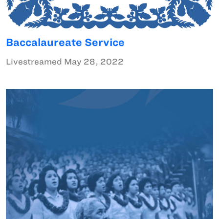
Baccalaureate Service
Livestreamed May 28, 2022