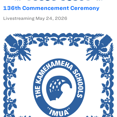
136th Commencement Ceremony
Livestreaming May 24, 2026