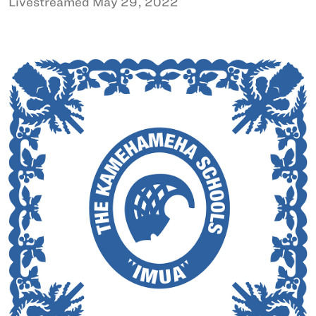
Livestreamed May 29, 2022