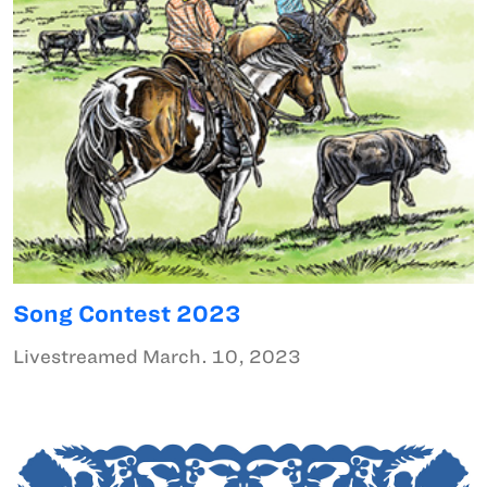
Song Contest 2023
Livestreamed March. 10, 2023