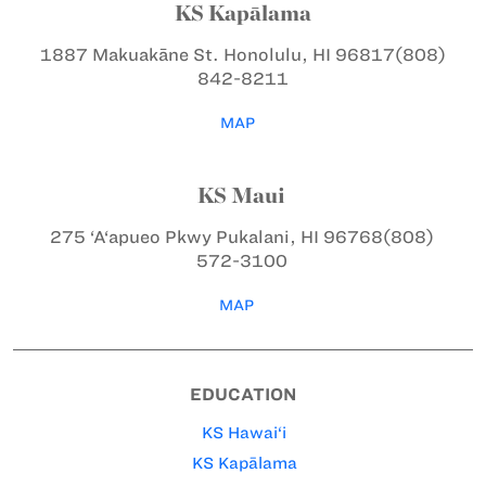
KS Kapālama
1887 Makuakāne St.
Honolulu, HI 96817
(808)
842-8211
MAP
KS Maui
275 ‘A‘apueo Pkwy
Pukalani, HI 96768
(808)
572-3100
MAP
EDUCATION
KS Hawai‘i
KS Kapālama