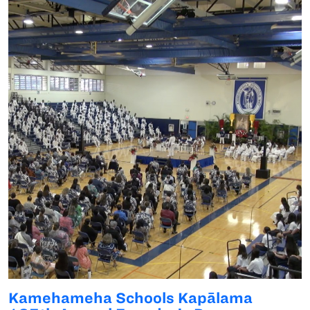
Kamehameha Schools Kapālama