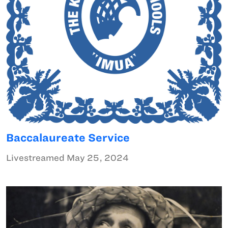
Baccalaureate Service
Livestreamed May 25, 2024