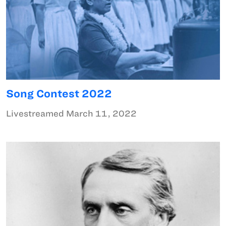
Song Contest 2022
Livestreamed March 11, 2022