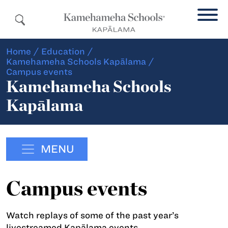
Home
/
Education
/
Kamehameha Schools Kapālama
/
Campus events
Kamehameha Schools
Kapālama
MENU
Campus events
Watch replays of some of the past year’s
livestreamed Kapālama events.