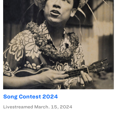
Song Contest 2024
Livestreamed March. 15, 2024