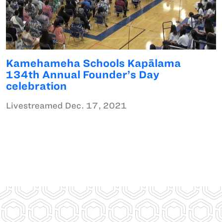
Kamehameha Schools Kapālama
134th Annual Founder’s Day
celebration
Livestreamed Dec. 17, 2021