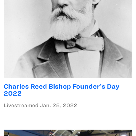
Charles Reed Bishop Founder’s Day
2022
Livestreamed Jan. 25, 2022