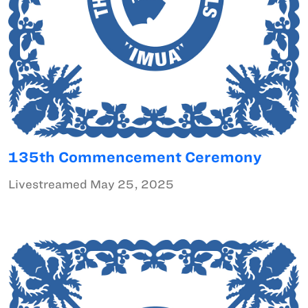
135th Commencement Ceremony
Livestreamed May 25, 2025