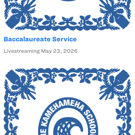
Baccalaureate Service
Livestreaming May 23, 2026