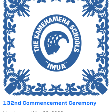
132nd Commencement Ceremony