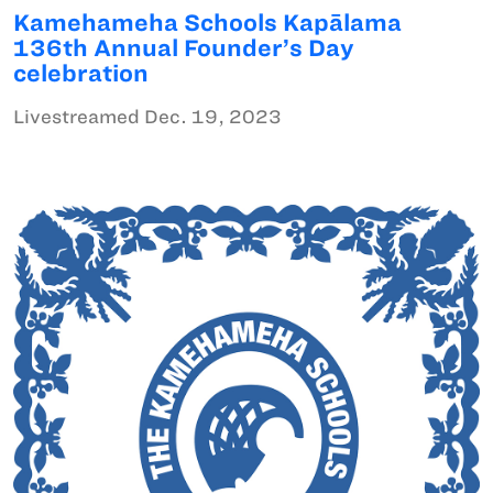
Kamehameha Schools Kapālama
136th Annual Founder’s Day
celebration
Livestreamed Dec. 19, 2023