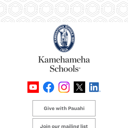
Give with Pauahi
Join our mailing list