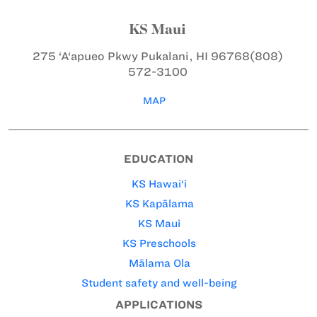
KS Maui
275 ‘A‘apueo Pkwy
Pukalani, HI 96768
(808)
572-3100
MAP
EDUCATION
KS Hawai‘i
KS Kapālama
KS Maui
KS Preschools
Mālama Ola
Student safety and well-being
APPLICATIONS