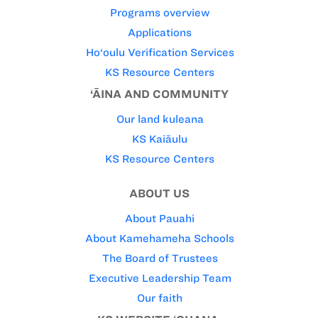
Programs overview
Applications
Ho‘oulu Verification Services
KS Resource Centers
‘ĀINA AND COMMUNITY
Our land kuleana
KS Kaiāulu
KS Resource Centers
ABOUT US
About Pauahi
About Kamehameha Schools
The Board of Trustees
Executive Leadership Team
Our faith