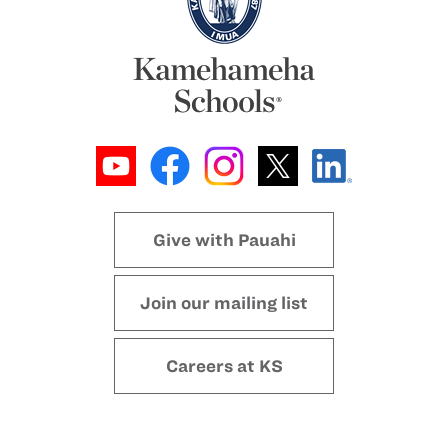
Give with Pauahi
Join our mailing list
Careers at KS