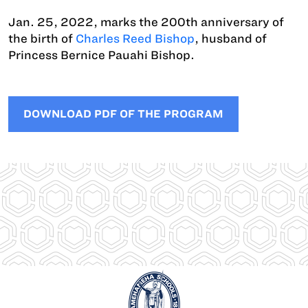
Jan. 25, 2022, marks the 200th anniversary of
the birth of
Charles Reed Bishop
, husband of
Princess Bernice Pauahi Bishop.
DOWNLOAD PDF OF THE PROGRAM