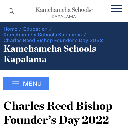
Home
/
Education
/
Kamehameha Schools Kapālama
/
Charles Reed Bishop Founder’s Day 2022
Kamehameha Schools
Kapālama
MENU
Charles Reed Bishop
Founder’s Day 2022