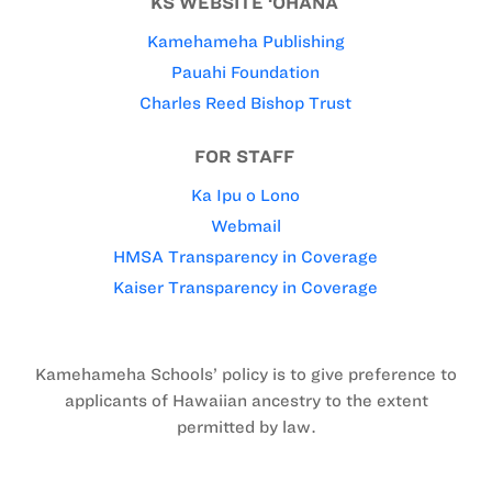
KS WEBSITE ‘OHANA
Kamehameha Publishing
Pauahi Foundation
Charles Reed Bishop Trust
FOR STAFF
Ka Ipu o Lono
Webmail
HMSA Transparency in Coverage
Kaiser Transparency in Coverage
Kamehameha Schools’ policy is to give preference to
applicants of Hawaiian ancestry to the extent
permitted by law.