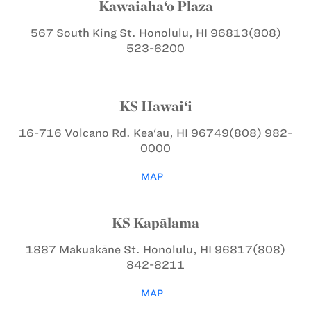
Kawaiaha‘o Plaza
567 South King St.
Honolulu, HI 96813
(808)
523-6200
KS Hawai‘i
16-716 Volcano Rd.
Kea‘au, HI 96749
(808) 982-
0000
MAP
KS Kapālama
1887 Makuakāne St.
Honolulu, HI 96817
(808)
842-8211
MAP