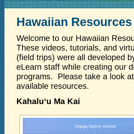
Hawaiian Resources
Welcome to our Hawaiian Resou
These videos, tutorials, and virt
(field trips) were all developed
eLearn staff while creating our d
programs. Please take a look at 
available resources.
Kahaluʻu Ma Kai