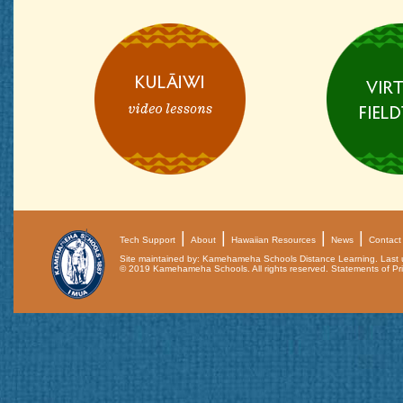
Tech Support
About
Hawaiian Resources
News
Contact
Site maintained by: Kamehameha Schools Distance Learning. Last
© 2019 Kamehameha Schools. All rights reserved.
Statements of Pri