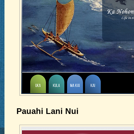
Pauahi Lani Nui