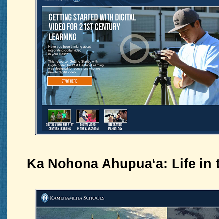
Ka Nohona Ahupuaʻa: Life in 