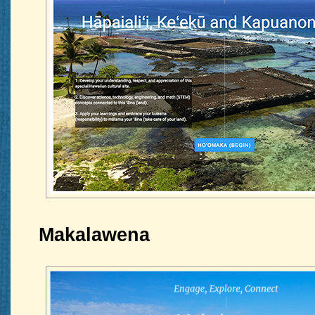
Makalawena