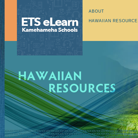
ABOUT
HAWAIIAN RESOURCE