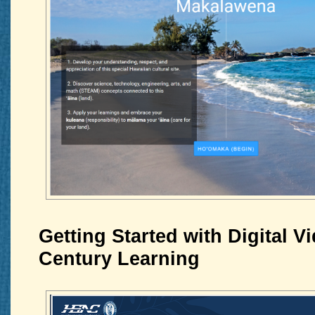
Getting Started with Digital Vi
Century Learning