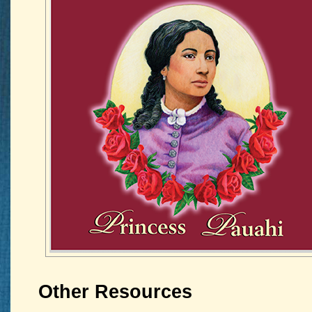
Other Resources