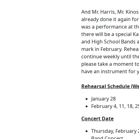
And Mr. Harris, Mr. Kino
already done it again fo
was a performance at the
there will be a special 
and High School Bands a
mark in February. Rehear
continue weekly until th
please take a moment t
have an instrument for y
Rehearsal Schedule (We
January 28
February 4, 11, 18, 2
Concert Date
Thursday, February
Band Concert