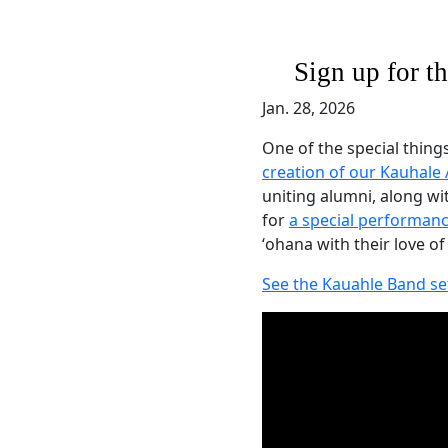
Sign up for 
Jan. 28, 2026
One of the special thing
creation of our Kauhale
uniting alumni, along 
for
a special performanc
ʻohana with their love of
See the Kauahle Band se