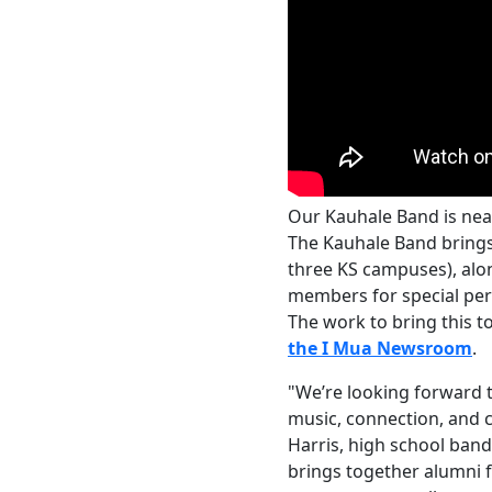
Our Kauhale Band is near
The Kauhale Band brings
three KS campuses), al
members for special per
The work to bring this 
the I Mua Newsroom
.
"We’re looking forward 
music, connection, and c
Harris, high school ban
brings together alumni