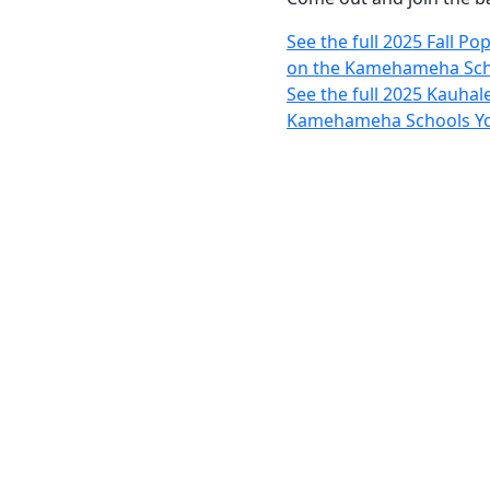
See the full 2025 Fall P
on the Kamehameha Sch
See the full 2025 Kauhal
Kamehameha Schools Yo