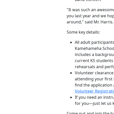
"It was such an awesome
you last year and we hop
around," said Mr. Harris
Some key details:
All adult participan
Kamehameha Schools
includes a backgrou
current KS students 
rehearsals and per
Volunteer clearance
attending your firs
find the application
Volunteer Registrat
If you need an inst
for you—just let us
Come out and join the b