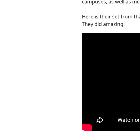
campuses, as well as m
Here is their set from tha
They did amazing!