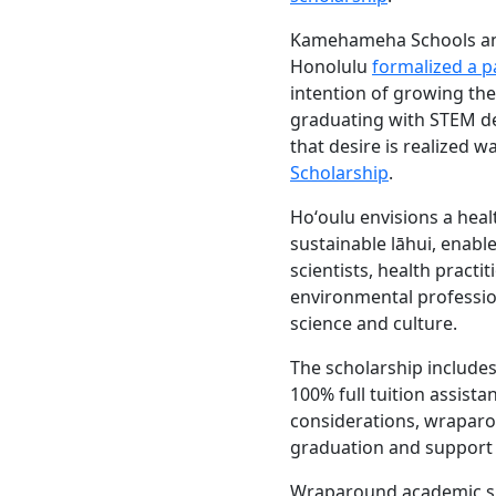
Kamehameha Schools an
Honolulu
formalized a p
intention of growing th
graduating with STEM de
that desire is realized w
Scholarship
.
Hoʻoulu envisions a heal
sustainable lāhui, enab
scientists, health practit
environmental professio
science and culture.
The scholarship includes
100% full tuition assist
considerations, wraparo
graduation and support f
Wraparound academic su