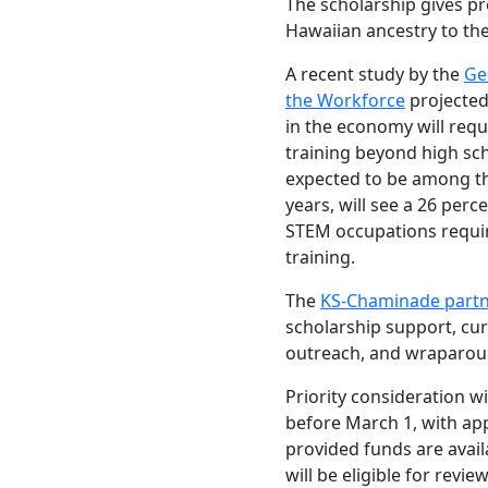
The scholarship gives pr
Hawaiian ancestry to the
A recent study by the
Ge
the Workforce
projected 
in the economy will req
training beyond high sch
expected to be among th
years, will see a 26 perc
STEM occupations requi
training.
The
KS-Chaminade partn
scholarship support, curr
outreach, and wraparoun
Priority consideration wi
before March 1, with appl
provided funds are avail
will be eligible for revie