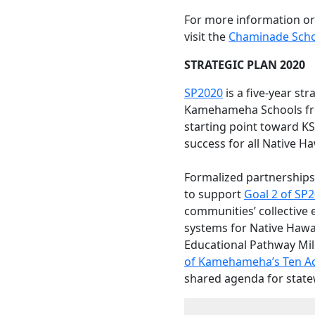
For more information or
visit the
Chaminade Scho
STRATEGIC PLAN 2020
SP2020
is a five-year str
Kamehameha Schools fro
starting point toward KS
success for all Native Ha
Formalized partnerships
to support
Goal 2 of SP
communities’ collective 
systems for Native Hawai
Educational Pathway Mil
of Kamehameha’s Ten Act
shared agenda for state