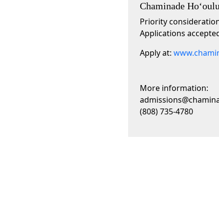
Chaminade Hoʻoulu
Priority consideratio
Applications accepted
Apply at:
www.chamin
More information:
admissions@chamin
(808) 735-4780