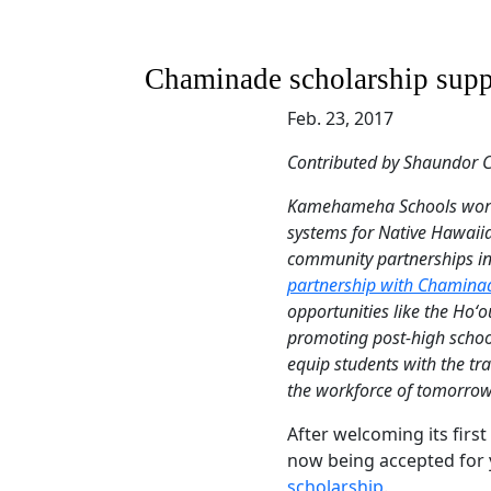
Chaminade scholarship supp
Feb. 23, 2017
Contributed by Shaundor C
Kamehameha Schools works
systems for Native Hawaiian
community partnerships i
partnership with Chaminad
opportunities like the Ho
promoting post-high schoo
equip students with the tra
the workforce of tomorrow
After welcoming its first
now being accepted for 
scholarship
.