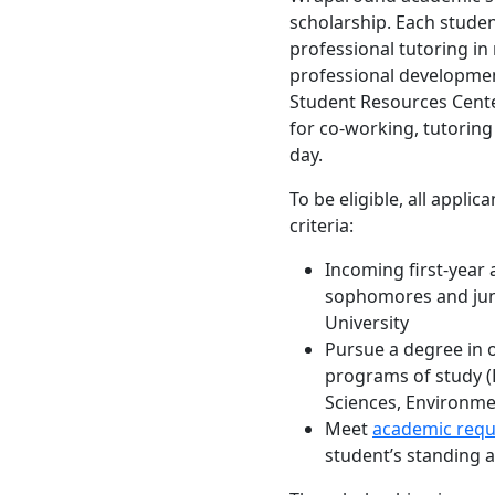
scholarship. Each studen
professional tutoring in
professional developme
Student Resources Cent
for co-working, tutoring
day.
To be eligible, all appli
criteria:
Incoming first-year 
sophomores and jun
University
Pursue a degree in o
programs of study (B
Sciences, Environme
Meet
academic req
student’s standing a