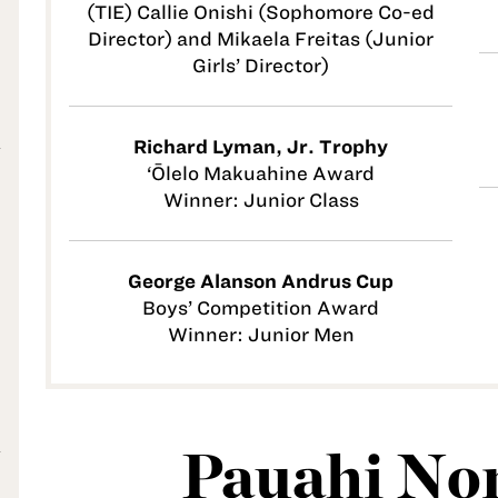
(TIE) Callie Onishi (Sophomore Co-ed
Director) and Mikaela Freitas (Junior
Girls’ Director)
Richard Lyman, Jr. Trophy
‘Ōlelo Makuahine Award
Winner: Junior Class
George Alanson Andrus Cup
Boys’ Competition Award
Winner: Junior Men
Pauahi Non