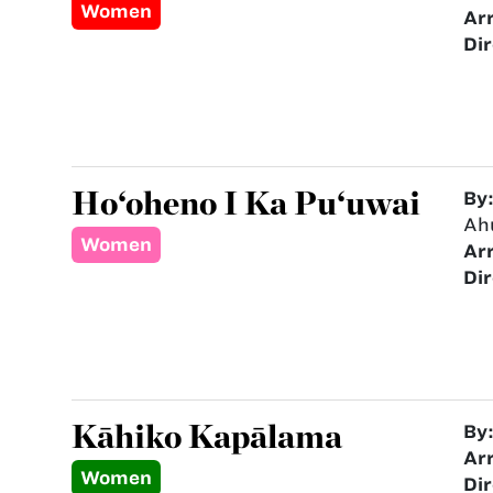
Women
Ar
Dir
Ho‘oheno I Ka Pu‘uwai
By
Ah
Women
Ar
Dir
Kāhiko Kapālama
By
Ar
Women
Dir