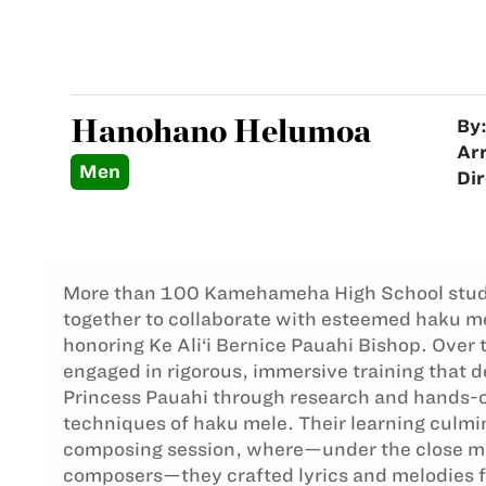
Hanohano Helumoa
By
Ar
Men
Dir
More than 100 Kamehameha High School stu
together to collaborate with esteemed haku me
honoring Ke Ali‘i Bernice Pauahi Bishop. Over 
engaged in rigorous, immersive training that 
Princess Pauahi through research and hands-o
techniques of haku mele. Their learning culmin
composing session, where—under the close m
composers—they crafted lyrics and melodies fro