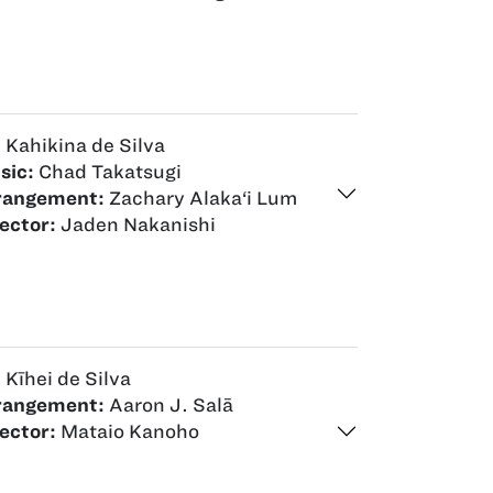
:
Kahikina de Silva
sic:
Chad Takatsugi
rangement:
Zachary Alaka‘i Lum
ector:
Jaden Nakanishi
:
Kīhei de Silva
rangement:
Aaron J. Salā
ector:
Mataio Kanoho