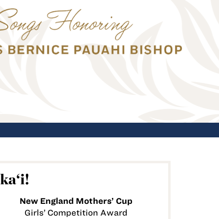
ka‘i!
New England Mothers’ Cup
Girls’ Competition Award