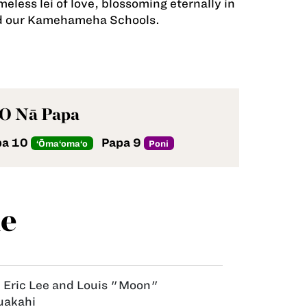
less lei of love, blossoming eternally in
and our Kamehameha Schools.
 O Nā Papa
pa 10
Papa 9
‘Ōma‘oma‘o
Poni
e
:
Eric Lee and Louis "Moon"
uakahi