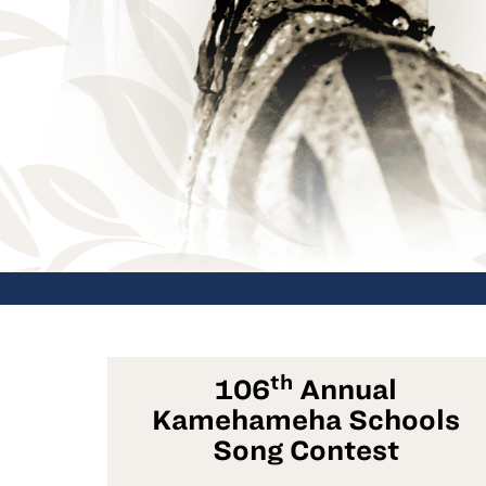
th
106
Annual
Kamehameha Schools
Song Contest