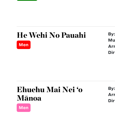
He Wehi No Pauahi
By
Mu
Men
Ar
Dir
Ehuehu Mai Nei ‘o
By
Ar
Mānoa
Dir
Men