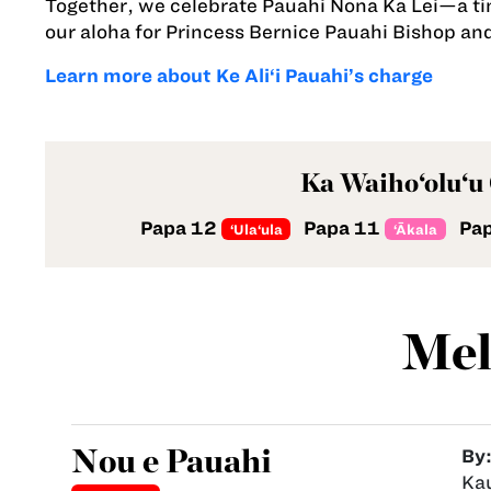
Together, we celebrate Pauahi Nona Ka Lei—a time
our aloha for Princess Bernice Pauahi Bishop 
Learn more about Ke Ali‘i Pauahi’s charge
Ka Waiho‘olu‘u
Papa 12
Papa 11
Pa
‘Ula‘ula
‘Ākala
Mel
Nou e Pauahi
By
Ka