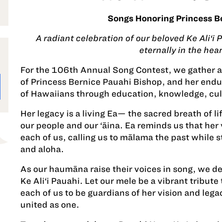
Songs Honoring Princess B
A radiant celebration of our beloved Ke Ali‘i
eternally in the hear
For the 106th Annual Song Contest, we gather as
of Princess Bernice Pauahi Bishop, and her end
of Hawaiians through education, knowledge, cult
Her legacy is a living Ea— the sacred breath of li
our people and our ‘āina. Ea reminds us that her v
each of us, calling us to mālama the past while 
and aloha.
As our haumāna raise their voices in song, we d
Ke Ali‘i Pauahi. Let our mele be a vibrant tribute
each of us to be guardians of her vision and legac
united as one.