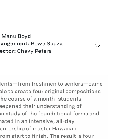
:
Manu Boyd
rangement:
Bowe Souza
ector:
Chevy Peters
dents—from freshmen to seniors—came
le to create four original compositions
the course of a month, students
deepened their understanding of
n study of the foundational forms and
ated in an intensive, all-day
entorship of master Hawaiian
m start to finish. The result is four