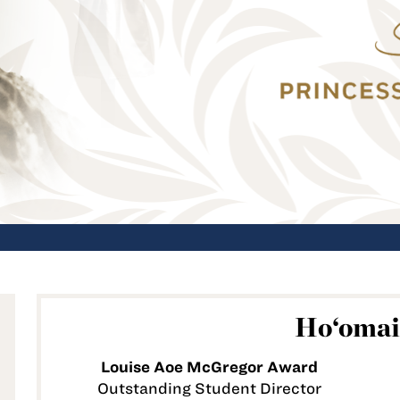
Ho‘omai
Louise Aoe McGregor Award
Outstanding Student Director