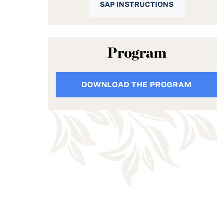
SAP INSTRUCTIONS
Program
DOWNLOAD THE PROGRAM