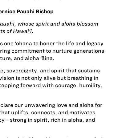
ernice Pauahi Bishop
 Pauahi, whose spirit and aloha blossom
ts of Hawai‘i
.
 one ‘ohana to honor the life and legacy
uring commitment to nurture generations
ure, and aloha ‘āina.
fe, sovereignty, and spirit that sustains
ision is not only alive but breathing in
stepping forward with courage, humility,
eclare our unwavering love and aloha for
 that uplifts, connects, and motivates
y—strong in spirit, rich in aloha, and