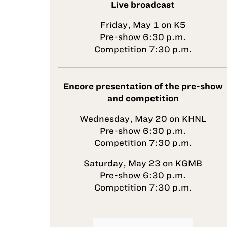
Live broadcast
Friday, May 1 on K5
Pre-show 6:30 p.m.
Competition 7:30 p.m.
Encore presentation of the pre-show
and competition
Wednesday, May 20 on KHNL
Pre-show 6:30 p.m.
Competition 7:30 p.m.
Saturday, May 23 on KGMB
Pre-show 6:30 p.m.
Competition 7:30 p.m.