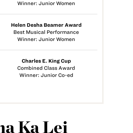
Winner: Junior Women
Helen Desha Beamer Award
Best Musical Performance
Winner: Junior Women
Charles E. King Cup
Combined Class Award
Winner: Junior Co-ed
a Ka Lei