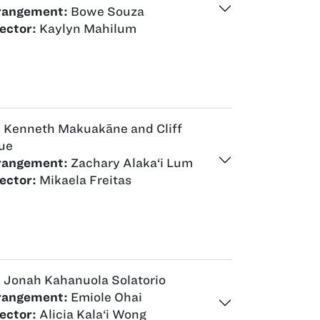
rangement:
Bowe Souza
ector:
Kaylyn Mahilum
:
Kenneth Makuakāne and Cliff
ue
rangement:
Zachary Alaka‘i Lum
ector:
Mikaela Freitas
:
Jonah Kahanuola Solatorio
rangement:
Emiole Ohai
ector:
Alicia Kala‘i Wong