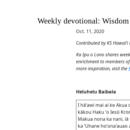
Weekly devotional: Wisdom an
Oct. 11, 2020
Contributed by KS Hawaiʻ
Ka Ipu o Lono shares weekl
enrichment to members of
more inspiration, visit the
Heluhelu Baibala
I hāʻawi mai ai ke Akua 
kākou Haku ʻo Iesū Kris
Makua nona ka nani, iā 
ka ʻUhane hoʻonaʻauao 