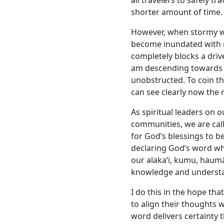
all travelers to safely 
shorter amount of time.
However, when stormy w
become inundated with r
completely blocks a driver
am descending towards 
unobstructed. To coin the
can see clearly now the r
As spiritual leaders on 
communities, we are call
for God’s blessings to be
declaring God’s word wh
our alakaʻi, kumu, haum
knowledge and underst
I do this in the hope th
to align their thoughts 
word delivers certainty 