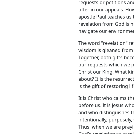
requests or petitions and
offer in our appeals. How
apostle Paul teaches us 
revelation from God is n
navigate our environmen
The word “revelation” re
wisdom is gleaned from 
Together, both gifts bec
our requests which we p
Christ our King. What ki
about? It is the resurre
is the gift of restoring l
It is Christ who calms t
before us. It is Jesus wh
and who distinguishes th
intentionally, purposely,
Thus, when we are prayin