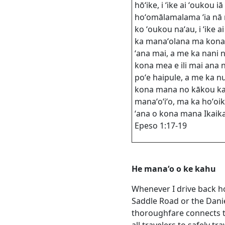
hōʻike, i ʻike ai ʻoukou iā 
hoʻomālamalama ʻia nā
ko ʻoukou naʻau, i ʻike ai
ka manaʻolana ma kona
ʻana mai, a me ka nani n
kona mea e ili mai ana 
poʻe haipule, a me ka nu
kona mana no kākou ka
manaʻoʻiʻo, ma ka hoʻoi
ʻana o kona mana Ikaika
Epeso 1:17-19
He manaʻo o ke kahu
Whenever I drive back ho
Saddle Road or the Dani
thoroughfare connects th