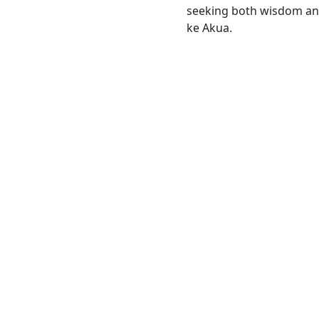
seeking both wisdom and
ke Akua.