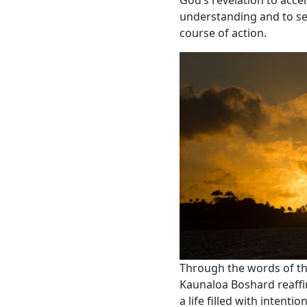
God’s revelation to acc
understanding and to see
course of action.
Through the words of th
Kaunaloa Boshard reaffirm
a life filled with intenti