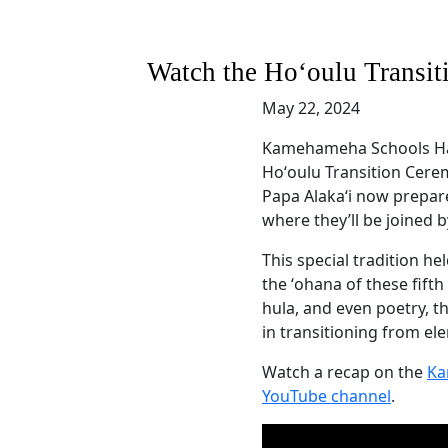
Watch the Hoʻoulu Transit
May 22, 2024
Kamehameha Schools Hawa
Hoʻoulu Transition Cere
Papa Alakaʻi now prepar
where they’ll be joined 
This special tradition h
the ʻohana of these fift
hula, and even poetry, t
in transitioning from el
Watch a recap on the
Ka
YouTube channel
.