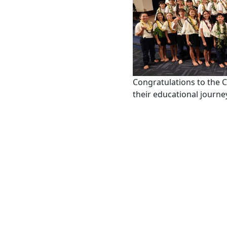
Congratulations to the 
their educational journe