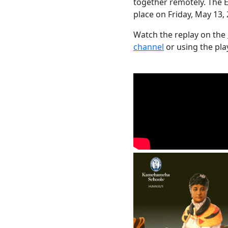
together remotely. The 
place on Friday, May 13, 
Watch the replay on the
channel
or using the pla