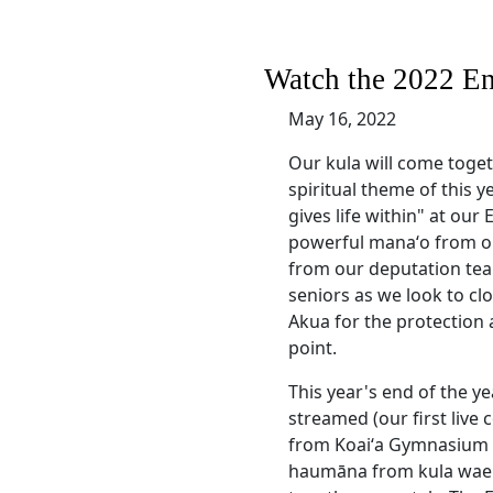
Watch the 2022 En
May 16, 2022
Our kula will come toge
spiritual theme of this ye
gives life within" at our
powerful manaʻo from our
from our deputation tea
seniors as we look to cl
Akua for the protection 
point.
This year's end of the y
streamed (our first live
from Koaiʻa Gymnasium w
haumāna from kula waen