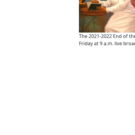
The 2021-2022 End of the
Friday at 9 a.m. live br