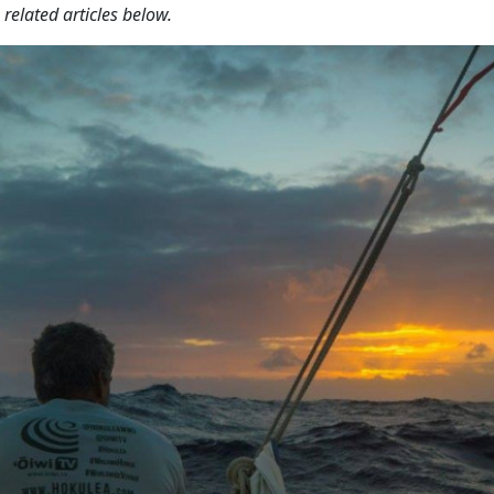
related articles below.