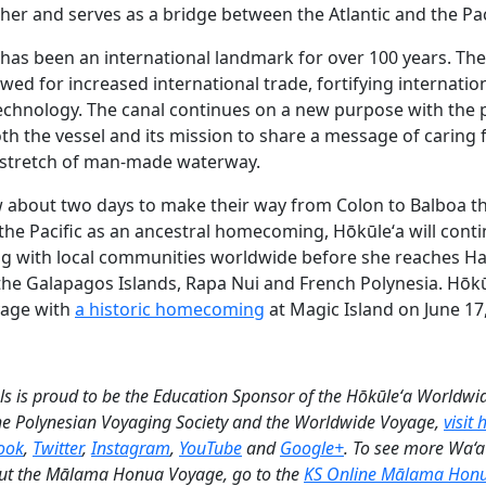
er and serves as a bridge between the Atlantic and the Paci
as been an international landmark for over 100 years. Th
ed for increased international trade, fortifying internation
chnology. The canal continues on a new purpose with the 
h the vessel and its mission to share a message of caring fo
 stretch of man-made waterway.
rew about two days to make their way from Colon to Balboa t
 the Pacific as an ancestral homecoming, Hōkūleʻa will conti
ng with local communities worldwide before she reaches H
 the Galapagos Islands, Rapa Nui and French Polynesia. Hōkū
yage with
a historic homecoming
at Magic Island on June 17
is proud to be the Education Sponsor of the Hōkūleʻa Worldwi
he Polynesian Voyaging Society and the Worldwide Voyage,
visit
ook
,
Twitter
,
Instagram
,
YouTube
and
Google+
. To see more Wa‘
t the Mālama Honua Voyage, go to the
KS Online Mālama Hon