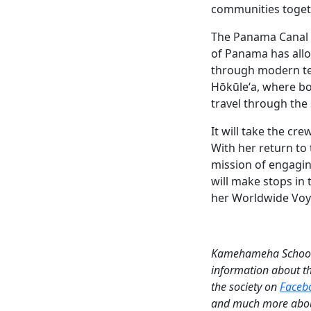
communities togeth
The Panama Canal h
of Panama has allow
through modern te
Hōkūleʻa, where bot
travel through the
It will take the c
With her return to
mission of engagi
will make stops in
her Worldwide Vo
Kamehameha Schools 
information about t
the society on
Faceb
and much more abou