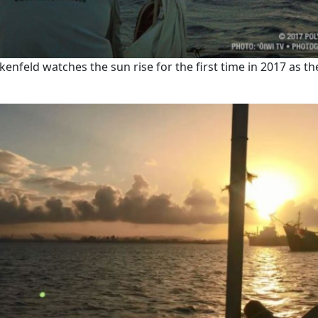
enfeld watches the sun rise for the first time in 2017 as th