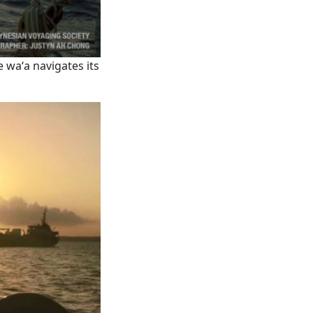
e waʻa navigates its