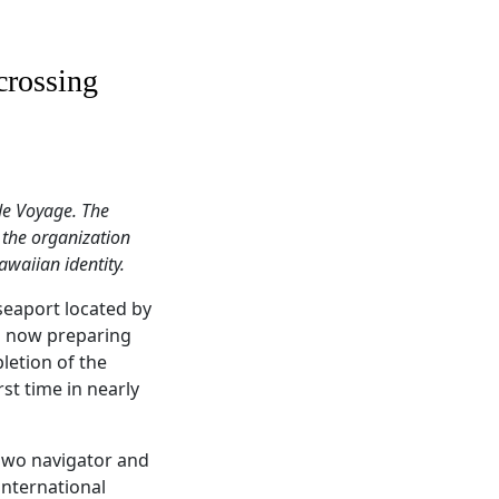
crossing
de Voyage. The
 the organization
awaiian identity.
seaport located by
is now preparing
letion of the
rst time in nearly
 pwo navigator and
international