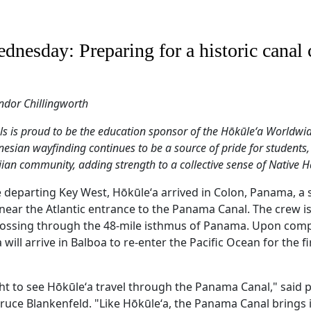
dnesday: Preparing for a historic canal 
ndor Chillingworth
is proud to be the education sponsor of the Hōkūleʻa Worldwi
nesian wayfinding continues to be a source of pride for students,
ian community, adding strength to a collective sense of Native H
e departing Key West, Hōkūleʻa arrived in Colon, Panama, a 
near the Atlantic entrance to the Panama Canal. The crew 
 crossing through the 48-mile isthmus of Panama. Upon comp
will arrive in Balboa to re-enter the Pacific Ocean for the fi
sight to see Hōkūleʻa travel through the Panama Canal," said
Bruce Blankenfeld. "Like Hōkūleʻa, the Panama Canal brings 