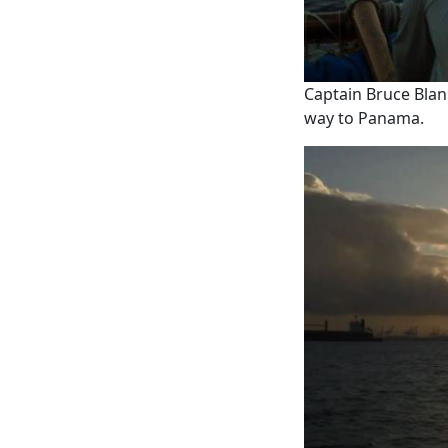
Captain Bruce Blank
way to Panama.