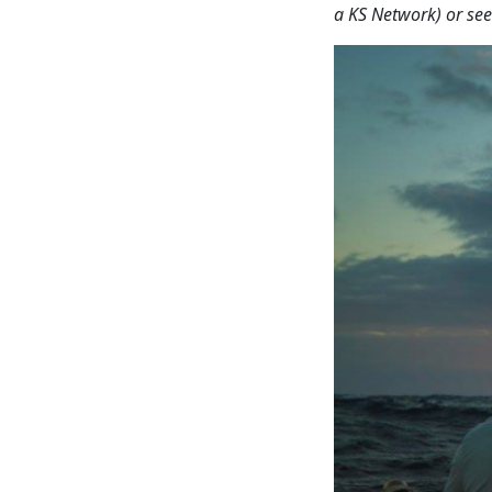
a KS Network) or see 