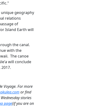
fic."
e unique geography
al relations
passage of
r Island Earth will
hrough the canal.
nue with the
awaii. The canoe
leʻa will conclude
, 2017.
de Voyage. For more
 hokulea.com
or find
a Wednesday stories
ua page
(if you are on