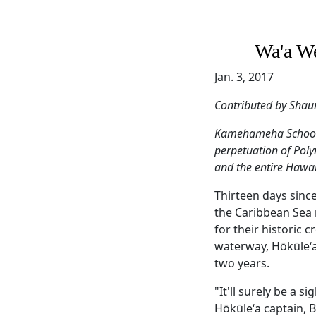
Wa'a We
Jan. 3, 2017
Contributed by Shau
Kamehameha Schools 
perpetuation of Poly
and the entire Hawai
Thirteen days sinc
the Caribbean Sea 
for their historic
waterway, Hōkūleʻa 
two years.
"It'll surely be a 
Hōkūleʻa captain, 