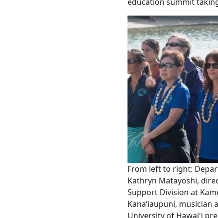
education summit taking
From left to right: Dep
Kathryn Matayoshi, direc
Support Division at Ka
Kanaʻiaupuni, musician 
University of Hawai'i pr