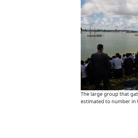
The large group that ga
estimated to number in 