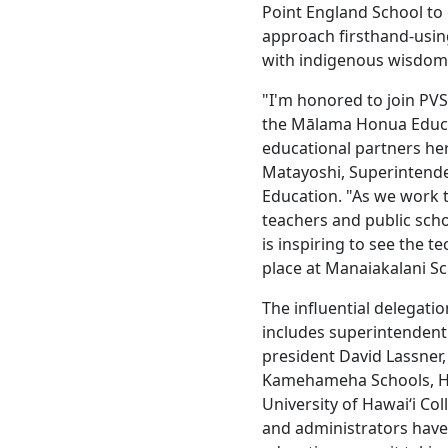
Point England School to
approach firsthand-usin
with indigenous wisdom 
"I'm honored to join PVS
the Mālama Honua Educa
educational partners her
Matayoshi, Superintende
Education. "As we work 
teachers and public schoo
is inspiring to see the 
place at Manaiakalani Sc
The influential delegati
includes superintendent 
president David Lassner
Kamehameha Schools, Haw
University of Hawaiʻi Co
and administrators hav