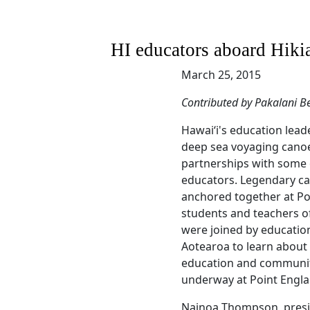
HI educators aboard Hiki
March 25, 2015
Contributed by Pakalani Be
Hawaiʻi's education lead
deep sea voyaging canoe
partnerships with some 
educators. Legendary ca
anchored together at Po
students and teachers of
were joined by educatio
Aotearoa to learn about 
education and communi
underway at Point Engla
Nainoa Thompson, presi