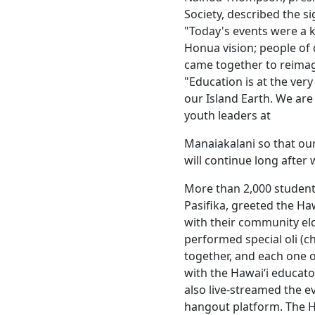
Society, described the si
"Today's events were a
Honua vision; people of
came together to reimag
"Education is at the ver
our Island Earth. We are
youth leaders at
Manaiakalani so that our
will continue long after 
More than 2,000 studen
Pasifika, greeted the Haw
with their community el
performed special oli (c
together, and each one o
with the Hawaiʻi educa
also live-streamed the e
hangout platform. The H