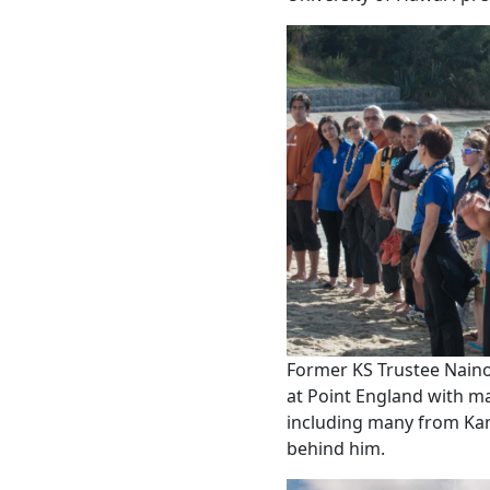
Former KS Trustee Nain
at Point England with m
including many from Ka
behind him.