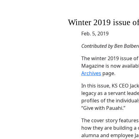
Winter 2019 issue o
Feb. 5, 2019
Contributed by Ben Balber
The winter 2019 issue 
Magazine is now availab
Archives
page.
In this issue, KS CEO J
legacy as a servant lead
profiles of the individu
“Give with Pauahi.”
The cover story feature
how they are building a c
alumna and employee Ja