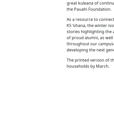
great kuleana of continu
the Pauahi Foundation.
As a resource to connect
KS ‘ohana, the winter is
stories highlighting t
of proud alumni, as wel
throughout our campus
developing the next gen
The printed version of th
households by March.