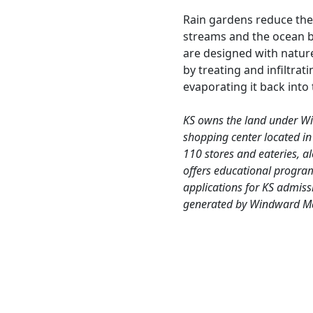
Rain gardens reduce the
streams and the ocean b
are designed with natur
by treating and infiltra
evaporating it back into 
KS owns the land under W
shopping center located in
110 stores and eateries, a
offers educational progra
applications for KS admiss
generated by Windward Mal