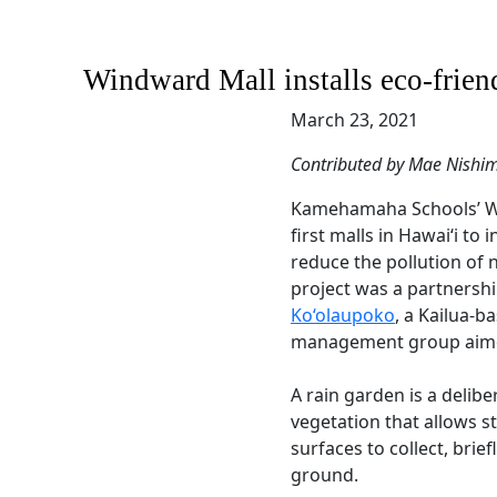
Windward Mall installs eco-friend
March 23, 2021
Contributed by Mae Nishi
Kamehamaha Schools’ Win
first malls in Hawai‘i to i
reduce the pollution of
project was a partners
Ko‘olaupoko
, a Kailua-
management group aimed
A rain garden is a delibe
vegetation that allows 
surfaces to collect, briefl
ground.