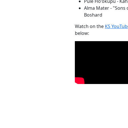
Pule Hoʻokupu - Kah
Alma Mater - "Sons 
Boshard
Watch on the
KS YouTub
below: