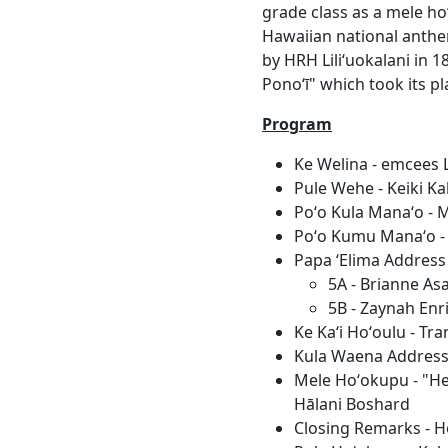
grade class as a mele ho
Hawaiian national anthem
by HRH Liliʻuokalani in 
Ponoʻī" which took its p
Program
Ke Welina - emcees 
Pule Wehe - Keiki Ka
Poʻo Kula Manaʻo - 
Poʻo Kumu Manaʻo - 
Papa ʻElima Addres
5A - Brianne As
5B - Zaynah En
Ke Kaʻi Hoʻoulu - Tr
Kula Waena Address 
Mele Hoʻokupu - "He
Hālani Boshard
Closing Remarks - 