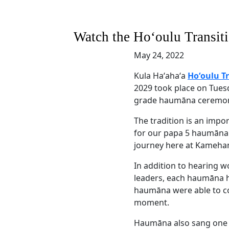
Watch the Hoʻoulu Transit
May 24, 2022
Kula Haʻahaʻa
Hoʻoulu T
2029 took place on Tuesd
grade haumāna ceremoni
The tradition is an impo
for our papa 5 haumāna 
journey here at Kameha
In addition to hearing w
leaders, each haumāna h
haumāna were able to co
moment.
Haumāna also sang one la