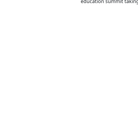
education summit taking