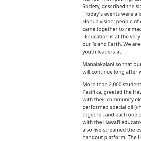
Society, described the si
"Today's events were a
Honua vision; people of
came together to reimag
"Education is at the ver
our Island Earth. We are
youth leaders at
Manaiakalani so that our
will continue long after 
More than 2,000 studen
Pasifika, greeted the Haw
with their community el
performed special oli (c
together, and each one o
with the Hawaiʻi educa
also live-streamed the e
hangout platform. The H