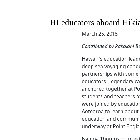
HI educators aboard Hiki
March 25, 2015
Contributed by Pakalani Be
Hawaiʻi's education lead
deep sea voyaging canoe
partnerships with some 
educators. Legendary ca
anchored together at Po
students and teachers of
were joined by educatio
Aotearoa to learn about 
education and communi
underway at Point Engla
Nainoa Thompson, presi