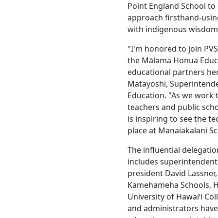
Point England School to
approach firsthand-usin
with indigenous wisdom 
"I'm honored to join PVS
the Mālama Honua Educa
educational partners her
Matayoshi, Superintende
Education. "As we work 
teachers and public schoo
is inspiring to see the 
place at Manaiakalani Sc
The influential delegati
includes superintendent 
president David Lassner
Kamehameha Schools, Haw
University of Hawaiʻi Co
and administrators hav