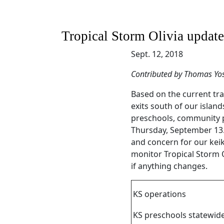
Tropical Storm Olivia updat
Sept. 12, 2018
Contributed by Thomas Yo
Based on the current trac
exits south of our islan
preschools, community p
Thursday, September 13.
and concern for our keik
monitor Tropical Storm 
if anything changes.
KS operations
KS preschools statewid