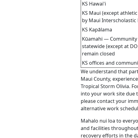
KS Hawai'i
KS Maui (except athleti
by Maui Interscholastic
KS Kapālama
Kūamahi — Community 
statewide (except at DO
remain closed
KS offices and communit
We understand that parts 
Maui County, experienc
Tropical Storm Olivia. F
into your work site due 
please contact your im
alternative work schedul
Mahalo nui loa to everyon
and facilities throughou
recovery efforts in the 