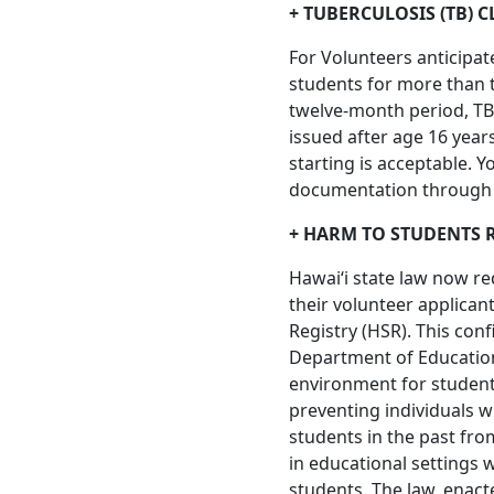
+ TUBERCULOSIS (TB) 
For Volunteers anticipat
students for more than t
twelve-month period, TB 
issued after age 16 year
starting is acceptable. Y
documentation through t
+ HARM TO STUDENTS 
Hawaiʻi state law now re
their volunteer applican
Registry (HSR). This conf
Department of Education,
environment for students
preventing individuals
students in the past fr
in educational settings 
students. The law, enacte