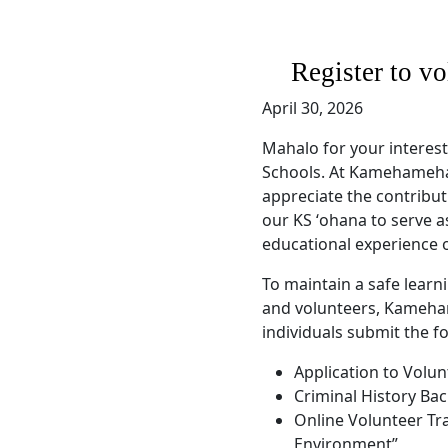
Register to v
April 30, 2026
Mahalo for your interes
Schools. At Kamehameha 
appreciate the contribu
our KS ʻohana to serve a
educational experience 
To maintain a safe learn
and volunteers, Kameha
individuals submit the f
Application to Volun
Criminal History Ba
Online Volunteer Tr
Environment”