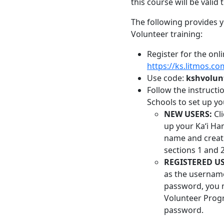
this course will be valid 
The following provides 
Volunteer training:
Register for the onl
https://ks.litmos.co
Use code:
kshvolun
Follow the instruct
Schools to set up yo
NEW USERS:
Cli
up your Kaʻi Ha
name and creati
sections 1 and 2
REGISTERED US
as the usernam
password, you m
Volunteer Prog
password.