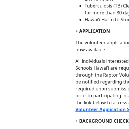
Tuberculosis (TB) Cl
for more than 30 day
Hawaiʻi Harm to Stu
+ APPLICATION
The volunteer applicatio
now available.
All individuals interest
Schools Hawaiʻi are requ
through the Raptor Volun
be notified regarding th
required upon submissi
prior to participating in 
the link below to access
Volunteer Application 
+ BACKGROUND CHECK