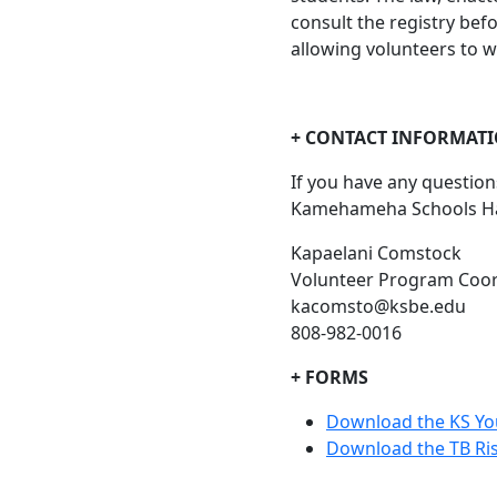
consult the registry bef
allowing volunteers to w
+ CONTACT INFORMAT
If you have any questio
Kamehameha Schools Hawa
Kapaelani Comstock
Volunteer Program Coor
kacomsto@ksbe.edu
808-982-0016
+ FORMS
Download the KS Yo
Download the TB Ri