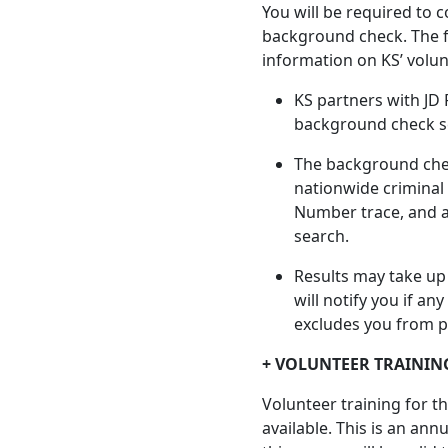
You will be required to c
background check. The f
information on KS’ volu
KS partners with JD 
background check s
The background chec
nationwide criminal 
Number trace, and a
search.
Results may take up
will notify you if a
excludes you from pa
+ VOLUNTEER TRAININ
Volunteer training for t
available. This is an an