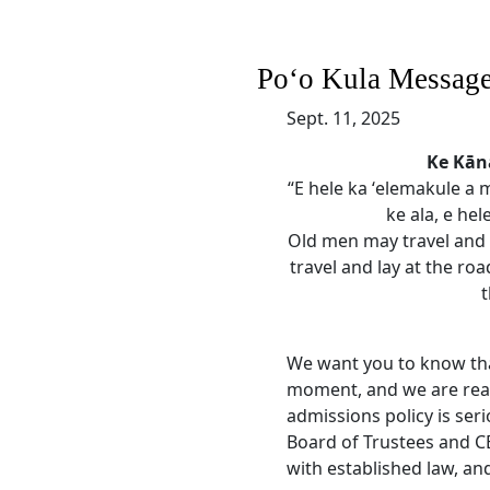
Poʻo Kula Messag
Sept. 11, 2025
Ke Kā
“E hele ka ʻelemakule a m
ke ala, e hel
Old men may travel and 
travel and lay at the roa
t
We want you to know tha
moment, and we are read
admissions policy is seri
Board of Trustees and CE
with established law, and