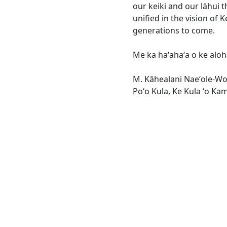
our keiki and our lāhui t
unified in the vision of K
generations to come.
Me ka haʻahaʻa o ke aloha 
M. Kāhealani Naeʻole-W
Poʻo Kula, Ke Kula ʻo K