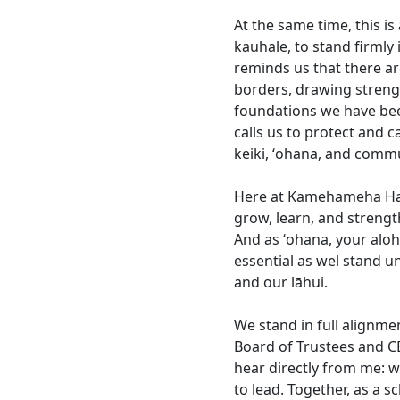
At the same time, this is
kauhale, to stand firmly
reminds us that there ar
borders, drawing streng
foundations we have bee
calls us to protect and c
keiki, ʻohana, and comm
Here at Kamehameha Hawa
grow, learn, and strengt
And as ʻohana, your aloh
essential as wel stand u
and our lāhui.
We stand in full alignm
Board of Trustees and CE
hear directly from me: 
to lead. Together, as a s