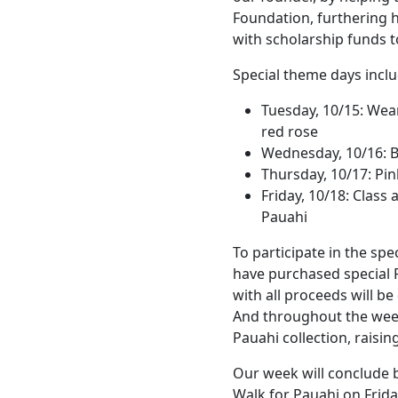
Foundation, furthering h
with scholarship funds t
Special theme days inclu
Tuesday, 10/15: Wear
red rose
Wednesday, 10/16: B
Thursday, 10/17: Pin
Friday, 10/18: Class
Pauahi
To participate in the spe
have purchased special
with all proceeds will b
And throughout the week,
Pauahi collection, raisi
Our week will conclude b
Walk for Pauahi on Frida