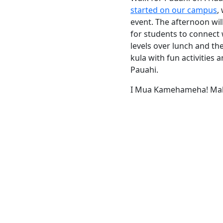
started on our campus
,
event. The afternoon will
for students to connect
levels over lunch and th
kula with fun activities
Pauahi.
I Mua Kamehameha! Mah