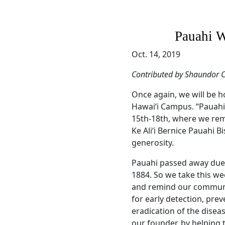
Pauahi W
Oct. 14, 2019
Contributed by Shaundor C
Once again, we will be h
Hawai‘i Campus. “Pauahi
15th-18th, where we re
Ke Ali‘i Bernice Pauahi B
generosity.
Pauahi passed away due 
1884. So we take this we
and remind our communit
for early detection, pre
eradication of the disea
our founder, by helping 