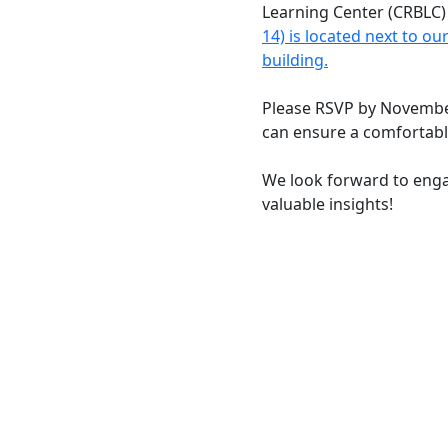
Learning Center (CRBLC
14) is located next to o
building.
Please RSVP by Novembe
can ensure a comfortabl
We look forward to enga
valuable insights!