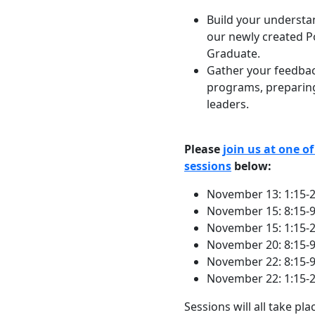
Build your understa
our newly created P
Graduate.
Gather your feedbac
programs, preparing
leaders.
Please
join us at one o
sessions
below:
November 13: 1:15-
November 15: 8:15-
November 15: 1:15-
November 20: 8:15-
November 22: 8:15-
November 22: 1:15-
Sessions will all take pl