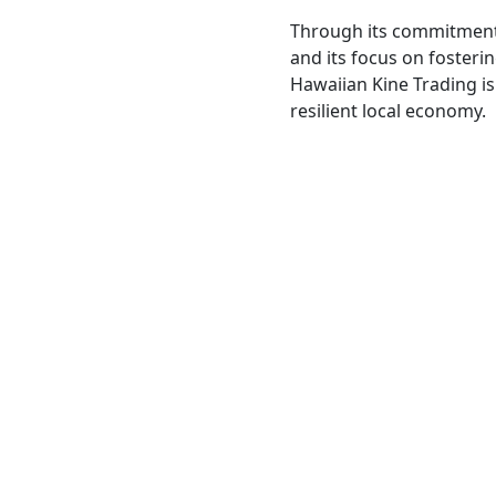
Through its commitment
and its focus on fosteri
Hawaiian Kine Trading is
resilient local economy.