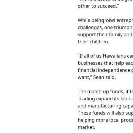
other to succeed.”
While being ‘ōiwi entre
challenges, one triumph 
support their family and
their children.
“If all of us Hawaiians c
businesses that help eac
financial independence 
want,” Sean said.
The match-up funds, if 
Trading expand its kitch
and manufacturing capab
These funds will also su
helping more local produ
market.