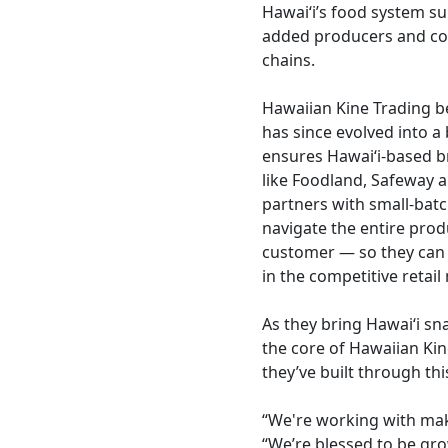
Hawai‘i’s food system su
added producers and con
chains.
Hawaiian Kine Trading b
has since evolved into a 
ensures Hawai‘i-based br
like Foodland, Safeway 
partners with small-bat
navigate the entire prod
customer — so they can 
in the competitive retail
As they bring Hawaiʻi sn
the core of Hawaiian Kin
they’ve built through thi
“We're working with make
“We’re blessed to be gr