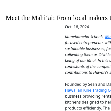
Meet the Mahiʻai: From local makers 
Oct. 16, 2024
Kamehameha Schools’
Mah
focused entrepreneurs with
sustainable businesses, fo
cultivating them as ʻōiwi 
being of our lāhui. In this 
contestants of the competi
contributions to Hawaiʻi’s 
Founded by Sean and Dall
Hawaiian Kine Trading 
business providing rent
kitchens designed to hel
products efficiently. Th