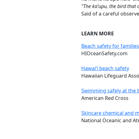
"The kaʻupu, the bird that 
Said of a careful observe
LEARN MORE
Beach safety for families
HIOceanSafety.com
Hawai‘i beach safety
Hawaiian Lifeguard Asso
Swimming safely at the 
American Red Cross
Skincare chemical and m
National Oceanic and At