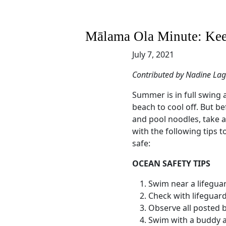
Mālama Ola Minute: Keep
July 7, 2021
Contributed by Nadine La
Summer is in full swing 
beach to cool off. But b
and pool noodles, take a
with the following tips 
safe:
OCEAN SAFETY TIPS
Swim near a lifegua
Check with lifeguar
Observe all posted 
Swim with a buddy a