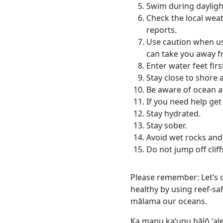
Swim during dayligh
Check the local weat
reports.
Use caution when usi
can take you away f
Enter water feet firs
Stay close to shore 
Be aware of ocean ac
If you need help get 
Stay hydrated.
Stay sober.
Avoid wet rocks and
Do not jump off cliff
Please remember: Let’s d
healthy by using reef-sa
mālama our oceans.
Ka manu kaʻupu hālō ʻal