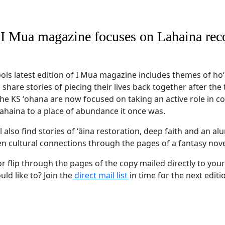
f I Mua magazine focuses on Lahaina re
s latest edition of I Mua magazine includes themes of h
hare stories of piecing their lives back together after the 
 the KS ʻohana are now focused on taking an active role in 
Lahaina to a place of abundance it once was.
'll also find stories of ʻāina restoration, deep faith and an 
en cultural connections through the pages of a fantasy nov
r flip through the pages of the copy mailed directly to your
ld like to? Join the
direct mail list
in time for the next editi