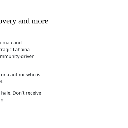
covery and more
oʻomau and
tragic Lahaina
community-driven
alumna author who is
el.
 hale. Don't receive
on.