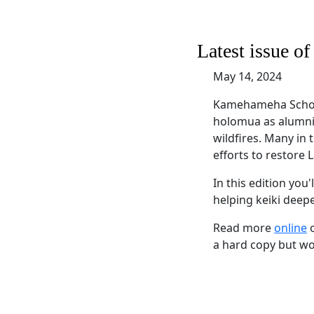
Latest issue o
May 14, 2024
Kamehameha School
holomua as alumni s
wildfires. Many in
efforts to restore 
In this edition you
helping keiki deep
Read more
online
o
a hard copy but wou