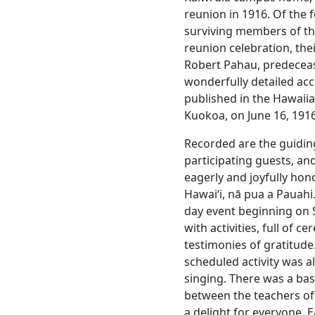
reunion in 1916. Of the 
surviving members of the 
reunion celebration, th
Robert Pahau, predecea
wonderfully detailed ac
published in the Hawai
Kuokoa, on June 16, 1916
Recorded are the guidin
participating guests, a
eagerly and joyfully hon
Hawaiʻi, nā pua a Pauahi.
day event beginning on S
with activities, full of 
testimonies of gratitude
scheduled activity was 
singing. There was a ba
between the teachers of 
a delight for everyone. 