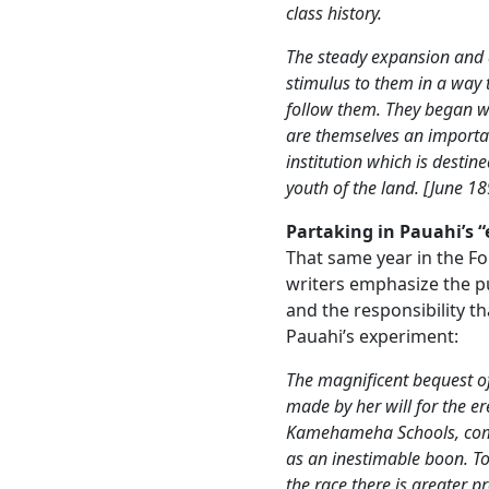
class history.
The steady expansion and 
stimulus to them in a way 
follow them. They began wi
are themselves an importa
institution which is destin
youth of the land. [June 18
Partaking in Pauahi’s 
That same year in the Fo
writers emphasize the 
and the responsibility t
Pauahi’s experiment:
The magnificent bequest of 
made by her will for the 
Kamehameha Schools, comes
as an inestimable boon. To
the race there is greater p