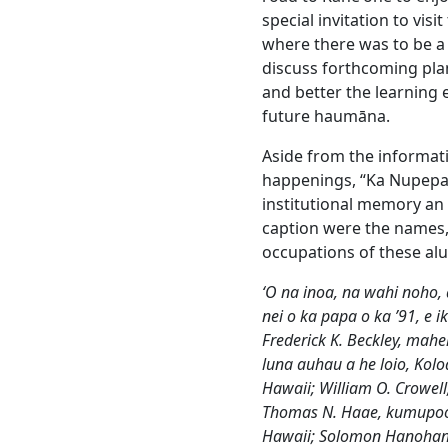
special invitation to vis
where there was to be a
discuss forthcoming pla
and better the learning
future haumāna.
Aside from the informativ
happenings, “Ka Nupepa 
institutional memory an i
caption were the names,
occupations of these al
ʻO na inoa, na wahi noho
nei o ka papa o ka ’91, e i
Frederick K. Beckley, mahe
luna auhau a he loio, Koloa
Hawaii; William O. Crowel
Thomas N. Haae, kumupoo 
Hawaii; Solomon Hanoha