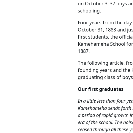
on October 3, 37 boys a
schooling.
Four years from the day 
October 31, 1883 and ju
first students, the offic
Kamehameha School for
1887.
The following article, f
founding years and the 
graduating class of boys
Our first graduates
In a little less than four y
Kamehameha sends forth its
a period of rapid growth i
era of the school. The noi
ceased through all these y