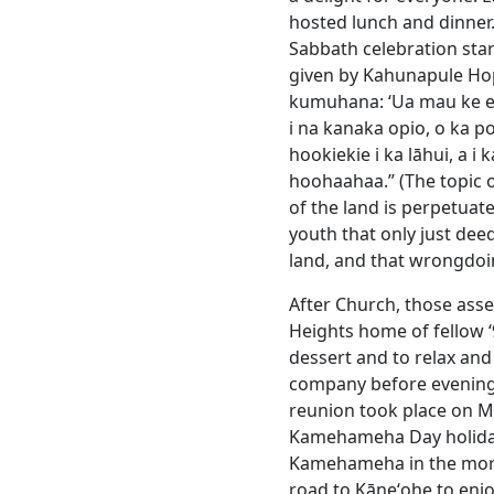
hosted lunch and dinner.
Sabbath celebration sta
given by Kahunapule H
kumuhana: ‘Ua mau ke ea 
i na kanaka opio, o ka 
hookiekie i ka lāhui, a i
hoohaahaa.” (The topic 
of the land is perpetuat
youth that only just dee
land, and that wrongdoi
After Church, those ass
Heights home of fellow ʻ
dessert and to relax and
company before evening d
reunion took place on M
Kamehameha Day holiday.
Kamehameha in the morni
road to Kāneʻohe to enj