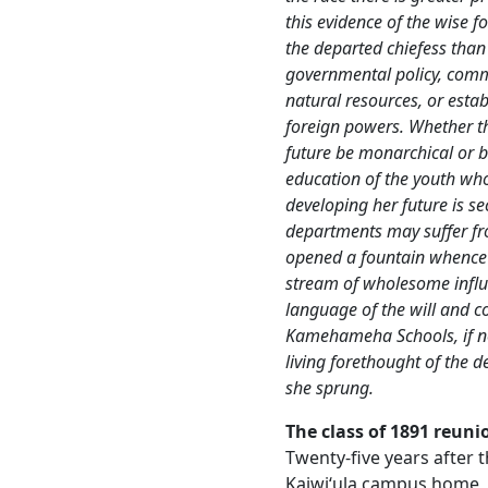
this evidence of the wise
the departed chiefess tha
governmental policy, comm
natural resources, or estab
foreign powers. Whether t
future be monarchical or b
education of the youth who
developing her future is se
departments may suffer fro
opened a fountain whence 
stream of wholesome influe
language of the will and co
Kamehameha Schools, if not
living forethought of the d
she sprung.
The class of 1891 reuni
Twenty-five years after th
Kaiwiʻula campus home, 