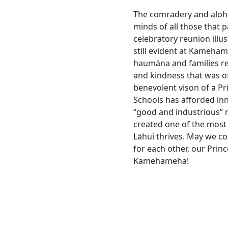
The comradery and aloha
minds of all those that pa
celebratory reunion illus
still evident at Kameha
haumāna and families r
and kindness that was o
benevolent vison of a P
Schools has afforded in
“good and industrious”
created one of the most
Lāhui thrives. May we co
for each other, our Prin
Kamehameha!