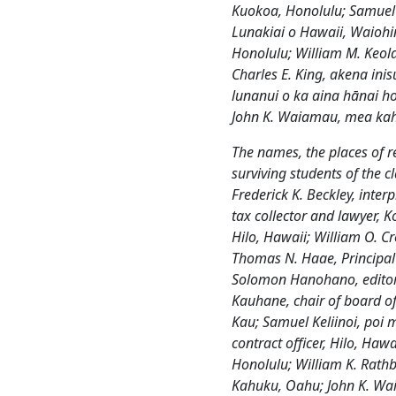
Kuokoa, Honolulu; Samuel
Lunakiai o Hawaii, Waiohin
Honolulu; William M. Keola
Charles E. King, akena ini
lunanui o ka aina hānai 
John K. Waiamau, mea kaha
The names, the places of r
surviving students of the c
Frederick K. Beckley, inter
tax collector and lawyer, 
Hilo, Hawaii; William O. C
Thomas N. Haae, Principal
Solomon Hanohano, editor
Kauhane, chair of board of
Kau; Samuel Keliinoi, poi m
contract officer, Hilo, Hawa
Honolulu; William K. Rath
Kahuku, Oahu; John K. Wai