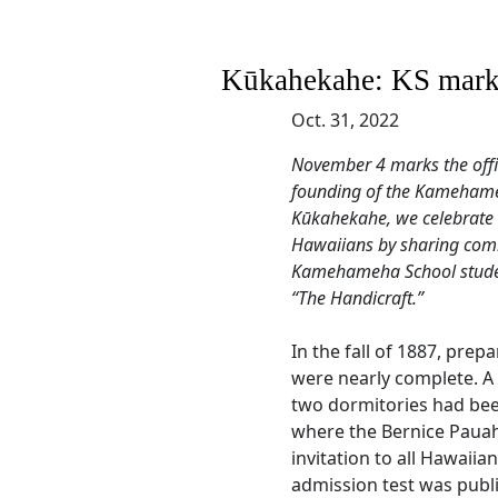
Kūkahekahe: KS marks
Oct. 31, 2022
November 4 marks the off
founding of the Kamehameh
Kūkahekahe, we celebrate 
Hawaiians by sharing comm
Kamehameha School student
“The Handicraft.”
In the fall of 1887, prep
were nearly complete. A 
two dormitories had been
where the Bernice Paua
invitation to all Hawaiia
admission test was publ