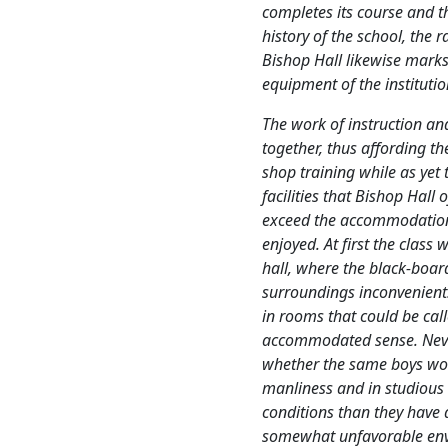
completes its course and 
history of the school, the
Bishop Hall likewise marks
equipment of the institutio
The work of instruction an
together, thus affording th
shop training while as yet
facilities that Bishop Hall 
exceed the accommodation
enjoyed. At first the class 
hall, where the black-boar
surroundings inconvenient.
in rooms that could be cal
accommodated sense. Never
whether the same boys wo
manliness and in studious
conditions than they have 
somewhat unfavorable envi