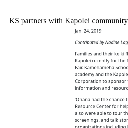
KS partners with Kapolei community t
Jan. 24, 2019
Contributed by Nadine La
Families and their keiki 
Kapolei recently for the 
Fair. Kamehameha Schoo
academy and the Kapol
Corporation to sponsor t
information and resourc
‘Ohana had the chance t
Resource Center for hel
also were able to tour t
screenings, and talk sto
organizations including 