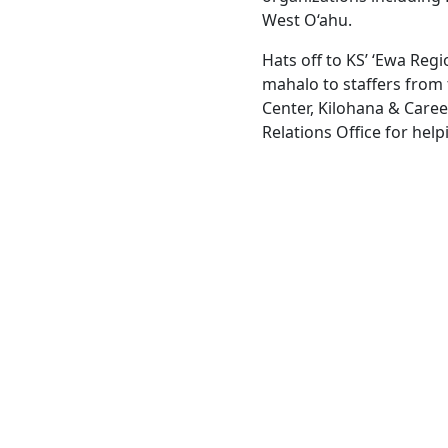
West O‘ahu.
Hats off to KS’ ‘Ewa Reg
mahalo to staffers from
Center, Kilohana & Care
Relations Office for hel