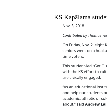
KS Kapālama studen
Nov. 5, 2018
Contributed by Thomas Yo
On Friday, Nov. 2, eig
seniors went on a huaka‘
time voters.
This student-led “Get O
with the KS effort to cu
are civically engaged.
“As an educational instit
and help our students p
academic, athletic or sol
about,” said
Andrew Lai