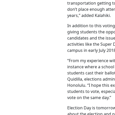
transportation getting to
don’t place enough atten
years,” added Kalahiki.
In addition to this voti
giving students the oppo
candidates and the issue
activities like the Supe
campus in early July 2018
“From my experience with 
instance where a schoo
students cast their ballo
Quidilla, elections admin
Honolulu. “I hope this e
students to vote, especia
vote on the same day.”
Election Day is tomorrow
about the election and po