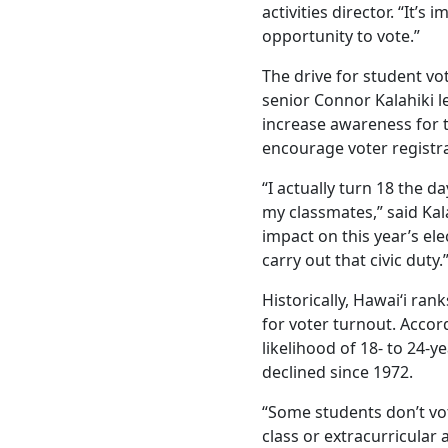
activities director. “It’
opportunity to vote.”
The drive for student v
senior Connor Kalahiki l
increase awareness for 
encourage voter registr
“I actually turn 18 the da
my classmates,” said Kala
impact on this year’s el
carry out that civic duty.
Historically, Hawai‘i ra
for voter turnout. Accor
likelihood of 18- to 24-y
declined since 1972.
“Some students don’t vot
class or extracurricular a