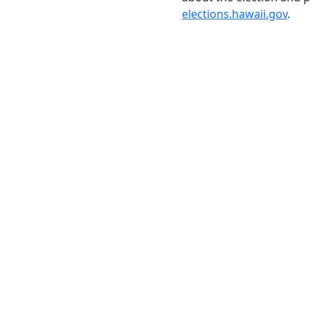
elections.hawaii.gov
.