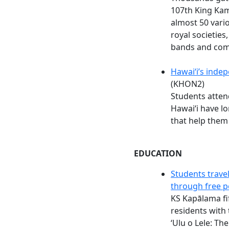
107th King Kam
almost 50 vario
royal societies
bands and com
Hawaiʻi’s inde
(KHON2)
Students atten
Hawaiʻi have l
that help the
EDUCATION
Students travel
through free 
KS Kapālama fi
residents with 
ʻUlu o Lele: Th