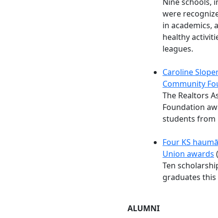
Nine schools, 
were recognize
in academics, a
healthy activit
leagues.
Caroline Slope
Community Fo
The Realtors A
Foundation awa
students from
Four KS haumān
Union awards
(
Ten scholarshi
graduates this 
ALUMNI