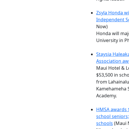
Zsyla Honda wi
Independent S
Now)
Honda will maj
University in P
Staysia Haleak
Association a
Maui Hotel & 
$53,500 in sch
from Lahainalu
Kamehameha Sc
Academy.
HMSA awards $7
school seniors
schools
(Maui 