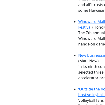
and ali‘i trusts
some Hawaiian
Windward Mall 
Festival
(Honolu
The 7th annual 
Windward Mall
hands-on demo
New businesse
(Maui Now)
In its ninth c
selected three
accelerator pr
‘Outside the bo
host volleybal
Volleyball fans