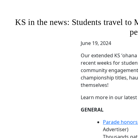
KS in the news: Students travel to 
pe
June 19, 2024
Our extended KS ʻohana
recent weeks for studen
community engagement. 
championship titles, h
themselves!
Learn more in our latest
GENERAL
Parade honor
Advertiser)
Thousands gath