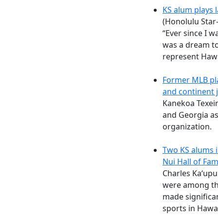
KS alum plays 
(Honolulu Star
“Ever since I w
was a dream to 
represent Hawai
Former MLB pla
and continent 
Kanekoa Texeir
and Georgia as
organization.
Two KS alums i
Nui Hall of Fam
Charles Ka‘upu
were among th
made significan
sports in Hawa