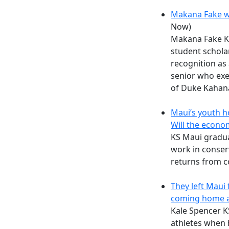
Makana Fake w
Now)
Makana Fake KS
student schola
recognition as
senior who exe
of Duke Kaha
Maui’s youth h
Will the econo
KS Maui gradu
work in conser
returns from c
They left Maui 
coming home a
Kale Spencer KS
athletes when 