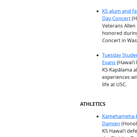
KS alum and fa
Day Concert
(H
Veterans Allen
honored durin
Concert in Was
Tuesday Studen
Evans
(Hawaiʻi 
KS Kapālama al
experiences wi
life at USC.
ATHLETICS
Kamehameha-Haw
Damien
(Honolu
KS Hawaiʻi defe