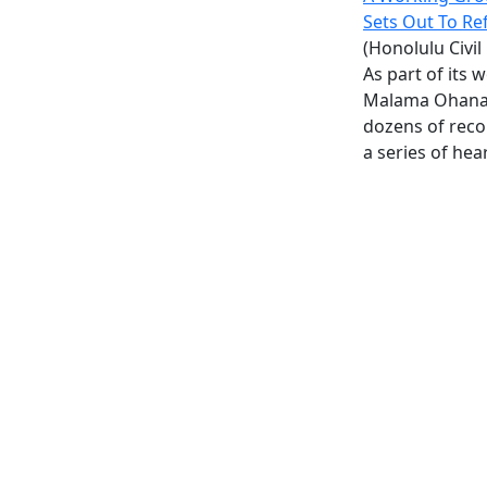
Sets Out To Re
(Honolulu Civil
As part of its 
Malama Ohana 
dozens of rec
a series of hea