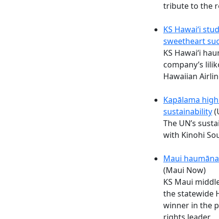
tribute to the 
KS Hawaiʻi stud
sweetheart suc
KS Hawaiʻi ha
company’s lilik
Hawaiian Airlin
Kapālama high 
sustainability
(
The UN’s susta
with Kinohi Sou
Maui haumāna 
(Maui Now)
KS Maui middl
the statewide 
winner in the 
rights leader.