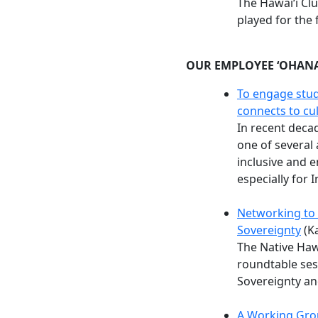
The Hawaiʻi Cl
played for the 
OUR EMPLOYEE ʻOHAN
To engage stud
connects to cu
In recent dec
one of several
inclusive and 
especially for 
Networking to
Sovereignty
(Ka
The Native Haw
roundtable ses
Sovereignty an
A Working Gro