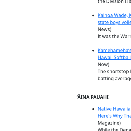
the Division II s
Kainoa Wade, 
state boys vol
News)
It was the Warri
Kamehameha’s
Hawaii Softball
Now)
The shortstop l
batting averag
ʻĀINA PAUAHI
Native Hawaiia
Here’s Why Th
Magazine)
While the Dep