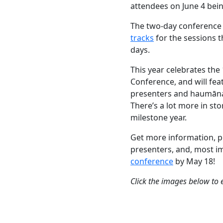
attendees on June 4 bei
The two-day conference 
tracks
for the sessions t
days.
This year celebrates the
Conference, and will fe
presenters and haumāna
There’s a lot more in sto
milestone year.
Get more information, p
presenters, and, most i
conference
by May 18!
Click the images below to 