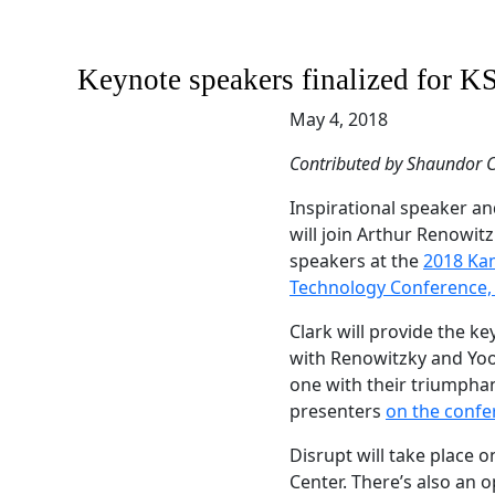
Keynote speakers finalized for 
May 4, 2018
Contributed by Shaundor C
Inspirational speaker an
will join Arthur Renowi
speakers at the
2018 Ka
Technology Conference,
Clark will provide the k
with Renowitzky and Yo
one with their triumphant
presenters
on the confe
Disrupt will take place on
Center. There’s also an o