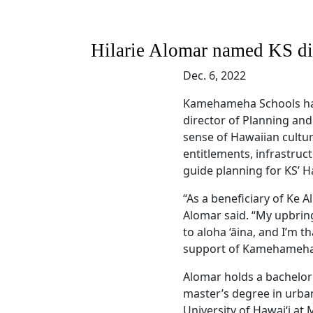
Hilarie Alomar named KS di
Dec. 6, 2022
Kamehameha Schools h
director of Planning an
sense of Hawaiian cultur
entitlements, infrastru
guide planning for KS’ Ha
“As a beneficiary of Ke Al
Alomar said. “My upbring
to aloha ‘āina, and I’m t
support of Kamehameha S
Alomar holds a bachelor’
master’s degree in urba
University of Hawai‘i at