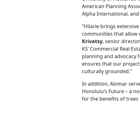
American Planning Assoc
Alpha International, and
“Hilarie brings extensive
communities that allow o
Krivatsy
, senior direct
KS’ Commercial Real Esta
planning and advocacy fo
ensures that our projec
culturally grounded.”
In addition, Alomar ser
Honolulu’s Future – a no
for the benefits of tree