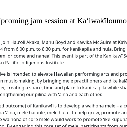
Upcoming jam session at Kaʻiwakīloumok
! Join Hauʻoli Akaka, Manu Boyd and Kāwika McGuire at Ka
024 from 6:00 p.m. to 8:30 p.m. for kanikapila and hula. Brin
am, or come and nanea! This event is part of the Kanikawī S
u Pacific Indigenous Institute.
tive is intended to elevate Hawaiian performing arts and pr
an music-making, by bringing mele practitioners and ke kaiā
, creating a space, time and place to kani ka pila while sh
engthening our pilina with ʻāina and each other.
d outcome) of Kanikawī is to develop a waihona mele – a c
oha ʻāina, mele haipule, mele hula - to help grow, promote a
he waihona of core mele would work to promote ‘ike kūpuna,
o. By engaging this core set of mele, participants from ou