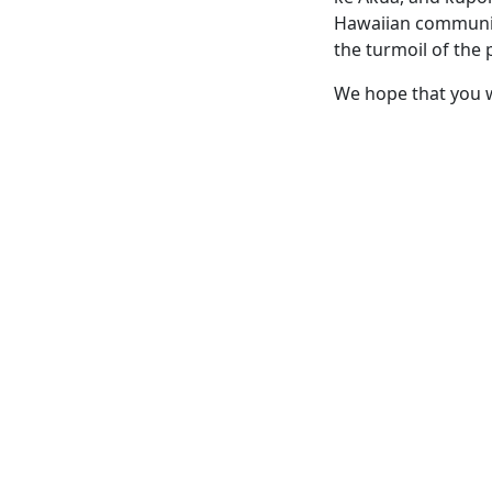
Hawaiian community 
the turmoil of the p
We hope that you wi