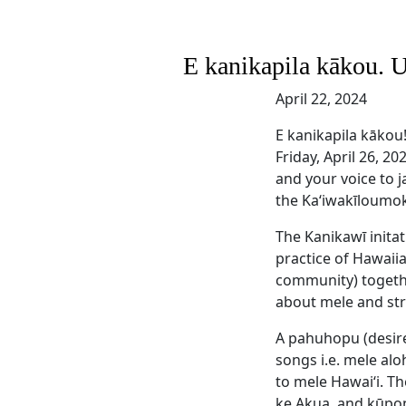
E kanikapila kākou. 
April 22, 2024
E kanikapila kākou
Friday, April 26, 2
and your voice to j
the Kaʻiwakīloumok
The Kanikawī inita
practice of Hawaii
community) together
about mele and str
A pahuhopu (desire
songs i.e. mele al
to mele Hawaiʻi. T
ke Akua, and kūpon