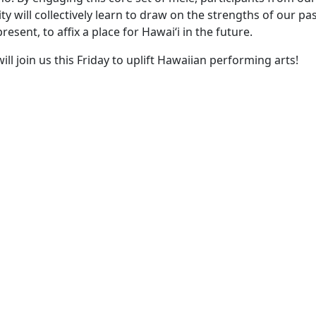
will collectively learn to draw on the strengths of our past
resent, to affix a place for Hawaiʻi in the future.
ll join us this Friday to uplift Hawaiian performing arts!