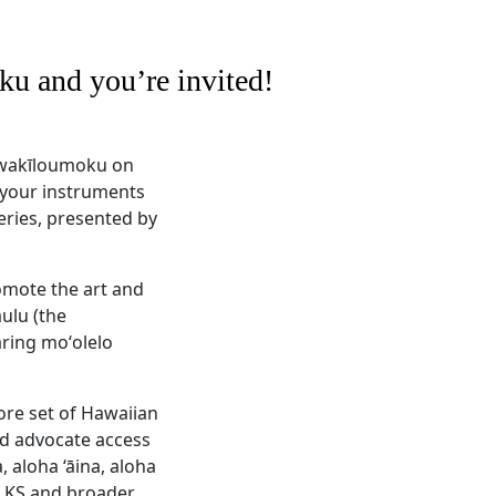
u and you’re invited!
ʻiwakīloumoku on
g your instruments
eries, presented by
omote the art and
ulu (the
aring moʻolelo
ore set of Hawaiian
nd advocate access
 aloha ‘āina, aloha
r KS and broader