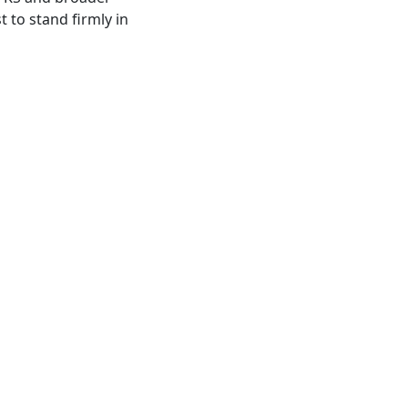
 to stand firmly in