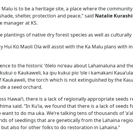
 Malu is to be a heritage site, a place where the communit
shade, shelter, protection and peace,” said
Natalie Kurash
e manager at KS.
de plantings of native dry forest species as well as culturall
y Hui Kū Maoli Ola will assist with the Ka Malu plans with i
rence to the historic ʻōlelo noʻeau about Lahainaluna and t
 kukui o Kaukaweli, ka ipu kukui pio ‘ole i kamakani Kauaʻula
 Kaukaweli, the torch which is not extinguished by the Kaua
ude a seed orchard.
oss Hawaiʻi, there is a lack of regionally appropriate seeds re
hima said. “In Kuʻia, we found that there is a lack of seeds f
 want to do ma uka. We’re talking tens of thousands of ‘aʻal
ds of seedlings that are genetically from the Lahaina regio
a but also for other folks to do restoration in Lahaina.”