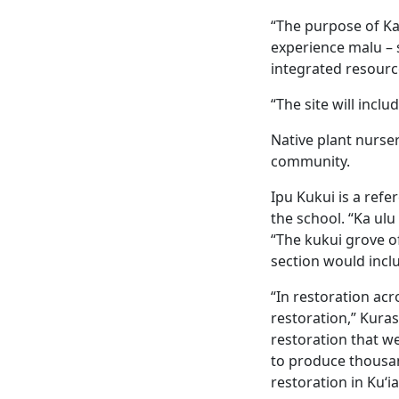
“The purpose of Ka
experience malu – 
integrated resourc
“The site will inclu
Native plant nurser
community.
Ipu Kukui is a refe
the school. “Ka ulu
“The kukui grove of
section would incl
“In restoration acr
restoration,” Kuras
restoration that we
to produce thousan
restoration in Kuʻi