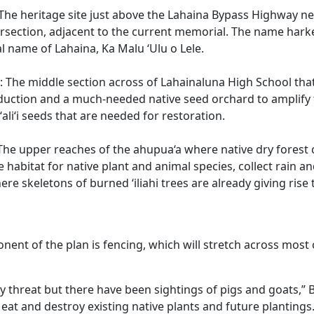
The heritage site just above the Lahaina Bypass Highway n
rsection, adjacent to the current memorial. The name hark
al name of Lahaina, Ka Malu ‘Ulu o Lele.
: The middle section across of Lahainaluna High School that
uction and a much-needed native seed orchard to amplify 
aʻaliʻi seeds that are needed for restoration.
The upper reaches of the ahupua‘a where native dry forest c
e habitat for native plant and animal species, collect rain a
here skeletons of burned ‘iliahi trees are already giving ris
nent of the plan is fencing, which will stretch across most 
ry threat but there have been sightings of pigs and goats,” 
eat and destroy existing native plants and future plantings