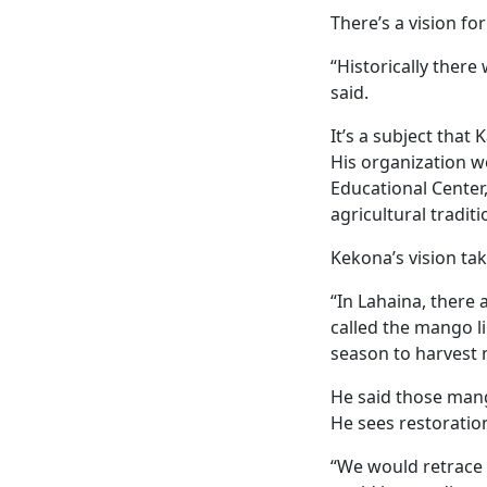
There’s a vision f
“Historically ther
said.
It’s a subject that
His organization wo
Educational Cente
agricultural tradit
Kekona’s vision ta
“In Lahaina, there
called the mango l
season to harvest 
He said those mang
He sees restoration
“We would retrace 