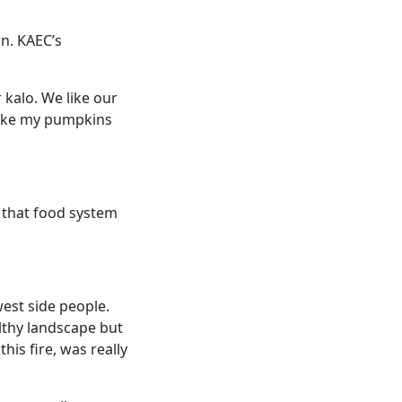
wn. KAEC’s
 kalo. We like our
 like my pumpkins
d that food system
west side people.
althy landscape but
his fire, was really