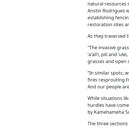
natural resource
Anstin Rodrigues we
establishing fenci
restoration sites a
As they traversed 
“The invasive grass
ʻaʻaliʻi, pili and ʻu
grasses and open s
“In similar spots, 
fires resprouting f
And our people are 
While situations li
hurdles have come 
by Kamehameha Sc
The three sections