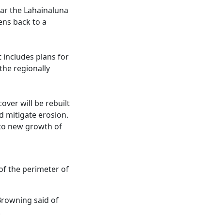
ear the Lahainaluna
ens back to a
 includes plans for
the regionally
over will be rebuilt
nd mitigate erosion.
e to new growth of
of the perimeter of
Browning said of
.