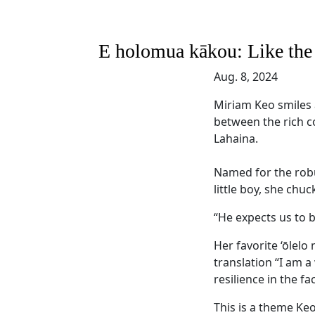
E holomua kākou: Like the he
Aug. 8, 2024
Miriam Keo smiles a
between the rich c
Lahaina.
Named for the robu
little boy, she chu
“He expects us to b
Her favorite ‘ōlelo 
translation “I am a
resilience in the fa
This is a theme Keo