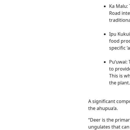
Ka Malu: 
Road inte
tradition
Ipu Kukui
food prod
specific ‘
Pu‘uwai: 
to provid
This is w
the plant.
A significant compo
the ahupua‘a.
“Deer is the prima
ungulates that can 