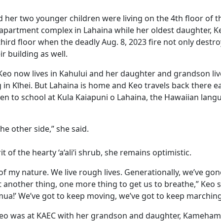
d her two younger children were living on the 4th floor of 
partment complex in Lahaina while her oldest daughter, Kekai
third floor when the deadly Aug. 8, 2023 fire not only destro
r building as well.
 Keo now lives in Kahului and her daughter and grandson liv
 in Kīhei. But Lahaina is home and Keo travels back there e
en to school at Kula Kaiapuni o Lahaina, the Hawaiian lan
he other side,” she said.
rit of the hearty ‘a‘ali‘i shrub, she remains optimistic.
d of my nature. We live rough lives. Generationally, we’ve gon
ust another thing, one more thing to get us to breathe,” Keo
ua!’ We’ve got to keep moving, we’ve got to keep marching
eo was at KAEC with her grandson and daughter, Kameham