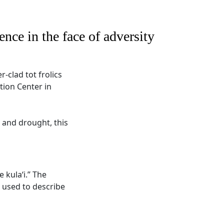
ence in the face of adversity
-clad tot frolics
tion Center in
 and drought, this
e kula‘i.” The
o used to describe