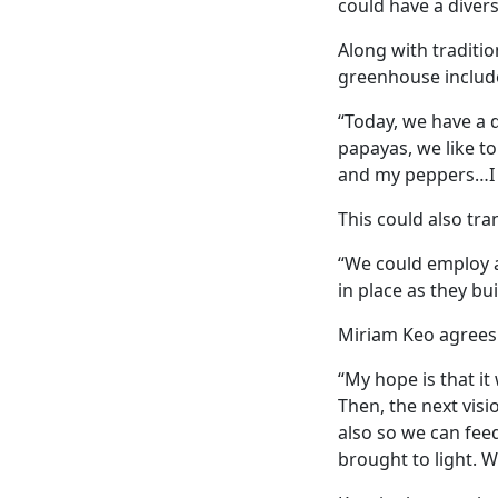
could have a divers
Along with traditio
greenhouse includes
“Today, we have a d
papayas, we like t
and my peppers…I l
This could also tra
“We could employ a
in place as they bu
Miriam Keo agrees
“My hope is that it
Then, the next visi
also so we can feed
brought to light. W