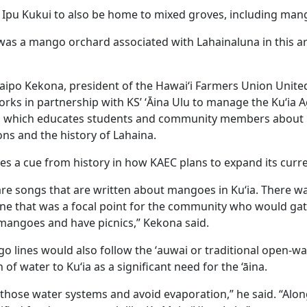
or Ipu Kukui to also be home to mixed groves, including man
e was a mango orchard associated with Lahainaluna in this a
 Kaipo Kekona, president of the Hawai‘i Farmers Union United
rks in partnership with KS’ ‘Ᾱina Ulu to manage the Kuʻia A
r, which educates students and community members about
ions and the history of Lahaina.
kes a cue from history in how KAEC plans to expand its curr
 are songs that are written about mangoes in Kuʻia. There 
ine that was a focal point for the community who would ga
mangoes and have picnics,” Kekona said.
o lines would also follow the ʻauwai or traditional open-wa
 of water to Kuʻia as a significant need for the ‘āina.
those water systems and avoid evaporation,” he said. “Alon