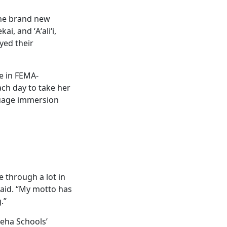
the brand new
, and ʻAʻaliʻi,
yed their
e in FEMA-
ach day to take her
guage immersion
e through a lot in
 said. “My motto has
.”
eha Schools’