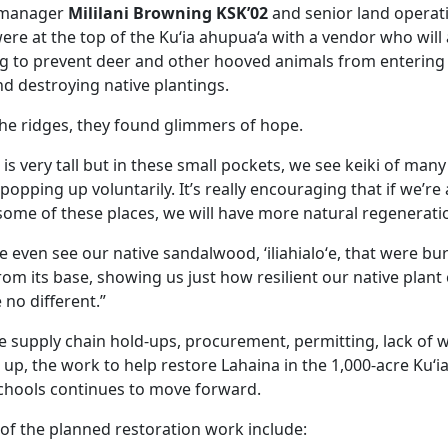
s manager
Mililani Browning KSK’02
and senior land opera
re at the top of the Ku‘ia ahupua‘a with a vendor who will 
ng to prevent deer and other hooved animals from entering
nd destroying native plantings.
the ridges, they found glimmers of hope.
 is very tall but in these small pockets, we see keiki of many 
lei, popping up voluntarily. It’s really encouraging that if we’r
ome of these places, we will have more natural regenerati
we even see our native sandalwood, ‘iliahialoʻe, that were bu
rom its base, showing us just how resilient our native plan
no different.”
ke supply chain hold-ups, procurement, permitting, lack of 
up, the work to help restore Lahaina in the 1,000-acre Ku‘
hools continues to move forward.
 of the planned restoration work include: