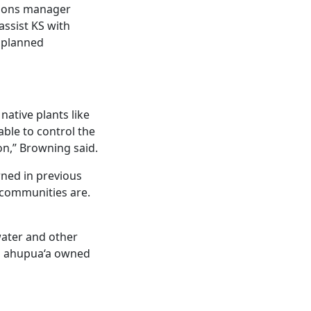
tions manager
assist KS with
 planned
native plants like
e able to control the
on,” Browning said.
rned in previous
t communities are.
water and other
ia ahupua‘a owned