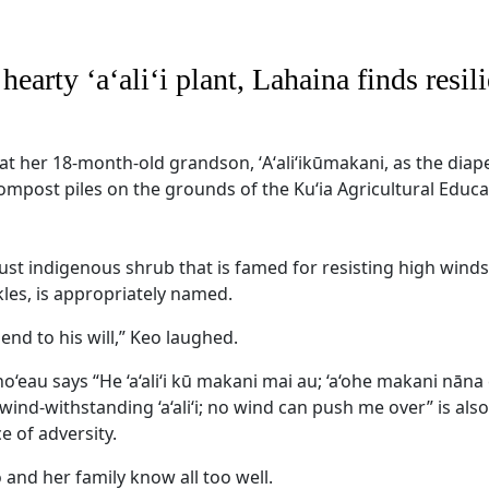
arty ‘a‘ali‘i plant, Lahaina finds resili
t her 18-month-old grandson, ʻAʻaliʻikūmakani, as the diaper
ompost piles on the grounds of the Ku‘ia Agricultural Educa
st indigenous shrub that is famed for resisting high winds
ckles, is appropriately named.
end to his will,” Keo laughed.
no‘eau says “He ‘a‘ali‘i kū makani mai au; ‘a‘ohe makani nāna 
 wind-withstanding ‘a‘ali‘i; no wind can push me over” is als
ce of adversity.
 and her family know all too well.