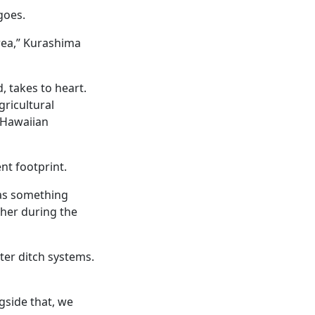
goes.
rea,” Kurashima
, takes to heart.
gricultural
 Hawaiian
ent footprint.
was something
ther during the
ter ditch systems.
gside that, we