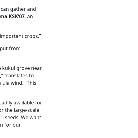
y can gather and
ima KSK’07
, an
y important crops.”
nput from
he kukui grove near
,” translates to
‘ula wind." This
adily available for
or the large-scale
iʻi seeds. We want
n for our