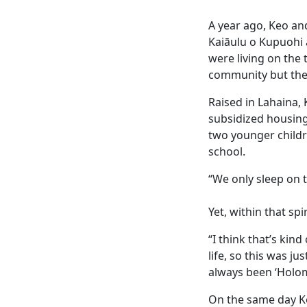
A year ago, Keo an
Kaiāulu o Kupuohi a
were living on the 
community but thei
Raised in Lahaina,
subsidized housing
two younger childr
school.
“We only sleep on t
Yet, within that spi
“I think that’s kin
life, so this was j
always been ‘Holom
On the same day K