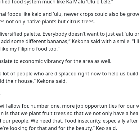
ified food system much like Ka Malu ‘Ulu o Lele.”
nal foods like kalo and ‘ulu, newer crops could also be gro
 not only native plants but citrus trees.
iversified palette. Everybody doesn’t want to just eat ‘ulu or
o add some different bananas,” Kekona said with a smile. “I
ike my Filipino food too.”
nslate to economic vibrancy for the area as well.
 lot of people who are displaced right now to help us buil
ild their house,” Kekona said.
.
 will allow for, number one, more job opportunities for our 
on is that we plant fruit trees so that we not only have a he
 our people. We need that. Food insecurity, especially after t
e’re looking for that and for the beauty,” Keo said.