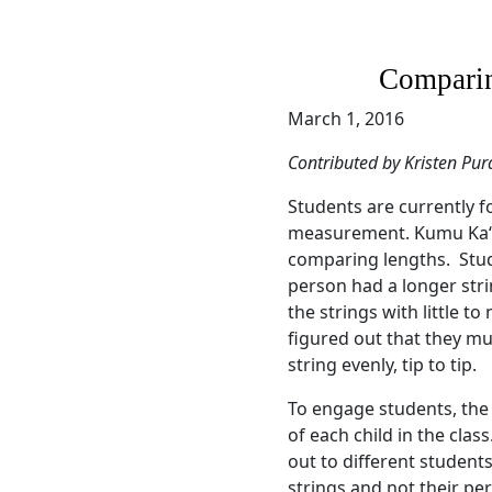
Compari
March 1, 2016
Contributed by Kristen Pur
Students are currently 
measurement. Kumu Kaʻōp
comparing lengths. Stu
person had a longer st
the strings with little t
figured out that they mu
string evenly, tip to tip.
To engage students, th
of each child in the cla
out to different students
strings and not their pe