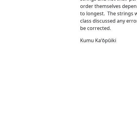
order themselves depend
to longest. The strings 
class discussed any erro
be corrected.
Kumu Kaʻōpūiki