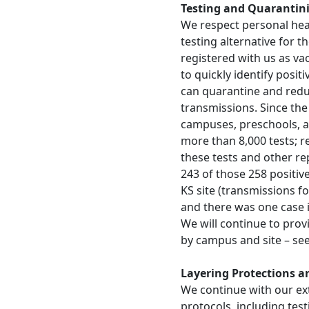
Testing and Quarantin
We respect personal hea
testing alternative for 
registered with us as va
to quickly identify posit
can quarantine and reduc
transmissions. Since the 
campuses, preschools, a
more than 8,000 tests; r
these tests and other re
243 of those 258 positiv
KS site (transmissions fo
and there was one case i
We will continue to pro
by campus and site – se
Layering Protections 
We continue with our ex
protocols, including te