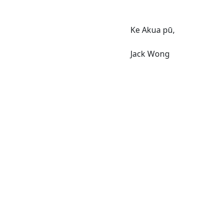
Ke Akua pū,
Jack Wong