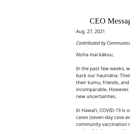
CEO Message
Aug. 27, 2021
Contributed by Communica
Aloha mai kākou,
In the past few weeks, 
back our haumāna. Their 
their kumu, friends, and 
incomparable. However, t
new uncertainties.
In Hawai‘i, COVID-19 is o
cases (seven-day case av
community vaccination r