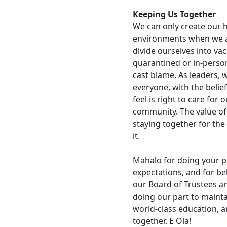
Keeping Us Together
We can only create our h
environments when we all
divide ourselves into va
quarantined or in-person
cast blame. As leaders, 
everyone, with the belie
feel is right to care for
community. The value of 
staying together for the 
it.
Mahalo for doing your p
expectations, and for bel
our Board of Trustees an
doing our part to maint
world-class education, an
together. E Ola!