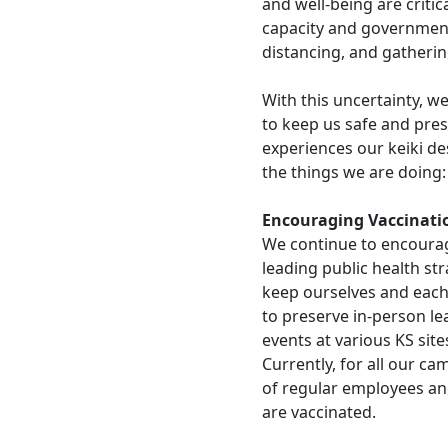
and well-being are critic
capacity and government
distancing, and gather
With this uncertainty, 
to keep us safe and pres
experiences our keiki d
the things we are doing
Encouraging Vaccinati
We continue to encourag
leading public health st
keep ourselves and each 
to preserve in-person lea
events at various KS site
Currently, for all our c
of regular employees an
are vaccinated.