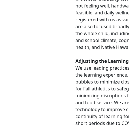
not feeling well, handwas
feasible, and daily well
registered with us as vac
are also focused broadly
the whole child, includi
and school climate, cogni
health, and Native Hawai
Adjusting the Learning
We use leading practices
the learning experience.
bubbles to minimize clos
for Fall athletics to saf
minimizing disruptions f
and food service. We are
technology to improve c
continuity of learning f
short periods due to CO