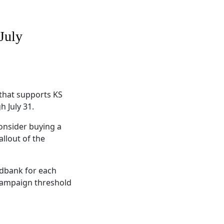
July
that supports KS
 July 31.
onsider buying a
allout of the
odbank for each
e campaign threshold