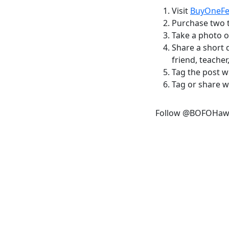
Visit
BuyOneF
Purchase two t
Take a photo o
Share a short 
friend, teacher,
Tag the post 
Tag or share wi
Follow @BOFOHaw