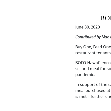
BOF
June 30, 2020
Contributed by Mae
Buy One, Feed One 
restaurant tenants
BOFO Hawaiʻi encou
second meal for som
pandemic.
In support of the 
meal purchased at a
is met – further en