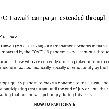
O Hawai'i campaign extended through 
 Nishimura
Hawaiʻi (#BOFOHawaii) – a Kamehameha Schools initiative 
 impacted by the COVID-19 pandemic – will continue through
rages those who are currently ordering takeout food to c
eone impacted financially, socially or emotionally by the f
campaign, KS pledges to make a donation to the Hawai‘i Fo
 participating restaurant until the end of July or until th
suring that no one will go hungry during this crisis.
HOW TO PARTICIPATE