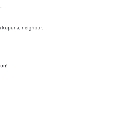
.
 a kupuna, neighbor,
ion!