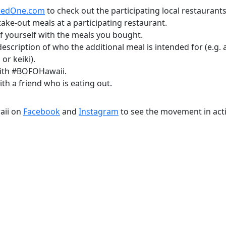
eedOne.com
to check out the participating local restaurants
ake-out meals at a participating restaurant.
f yourself with the meals you bought.
description of who the additional meal is intended for (e.g.
 or keiki).
with #BOFOHawaii.
th a friend who is eating out.
aii on
Facebook
and
Instagram
to see the movement in act