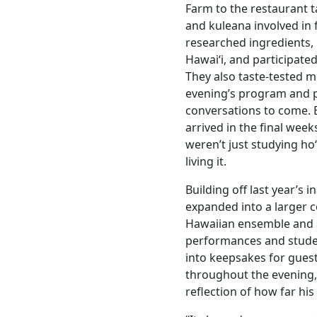
Farm to the restaurant ta
and kuleana involved in
researched ingredients, 
Hawaiʻi, and participate
They also taste-tested m
evening’s program and 
conversations to come. 
arrived in the final week
weren’t just studying ho
living it.
Building off last year’s i
expanded into a larger 
Hawaiian ensemble and 
performances and stude
into keepsakes for gue
throughout the evening
reflection of how far his