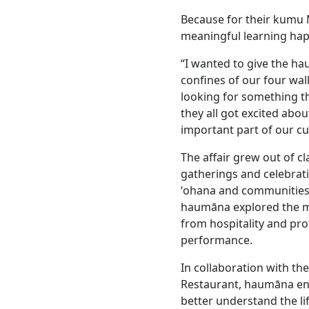
Because for their kumu 
meaningful learning happ
“I wanted to give the ha
confines of our four wall
looking for something th
they all got excited abou
important part of our cu
The affair grew out of 
gatherings and celebrati
ʻohana and communities
haumāna explored the ma
from hospitality and pr
performance.
In collaboration with th
Restaurant, haumāna eng
better understand the l