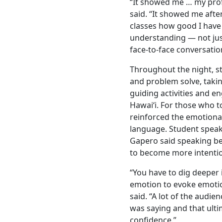
“It showed me … my profi
said. “It showed me afte
classes how good I hav
understanding — not just
face-to-face conversatio
Throughout the night, st
and problem solve, takin
guiding activities and en
Hawaiʻi. For those who to
reinforced the emotion
language. Student spea
Gapero said speaking b
to become more intenti
“You have to dig deeper
emotion to evoke emoti
said. “A lot of the audie
was saying and that ult
confidence.”