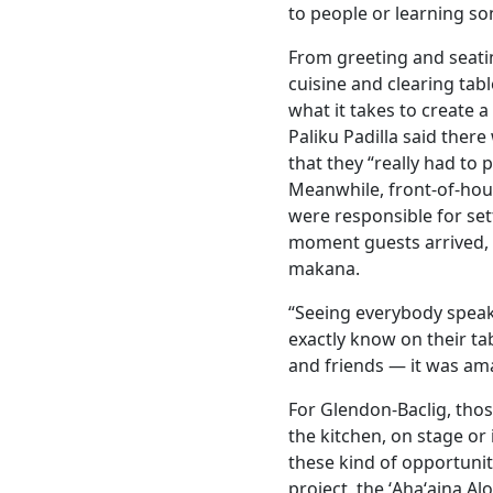
to people or learning s
From greeting and seati
cuisine and clearing tab
what it takes to create 
Paliku Padilla said there
that they “really had to p
Meanwhile, front-of-hous
were responsible for set
moment guests arrived, 
makana.
“Seeing everybody speaki
exactly know on their t
and friends — it was ama
For Glendon-Baclig, tho
the kitchen, on stage or
these kind of opportunit
project, the ʻAhaʻaina Al