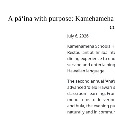
A pāʻina with purpose: Kamehameha S
c
July 6, 2026
Kamehameha Schools Ha
Restaurant at ʻImiloa int
dining experience to en
serving and entertaining
Hawaiian language.
The second annual ʻAhaʻa
advanced ʻōlelo Hawaiʻi 
classroom learning. Fro
menu items to deliveri
and hula, the evening pu
naturally and in commun