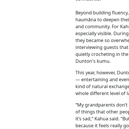
Beyond building fluency
haumāna to deepen their 
and community. For Kah
especially visible. During
they became so overwhe
interviewing guests tha
quietly crocheting in the
Dunton's kumu.
This year, however, Dun
— entertaining and even 
kind of natural exchang
whole different level of 
“My grandparents don’t k
of things that other peo
it’s sad,” Kahua said. “B
because it feels really 