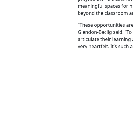
meaningful spaces for h
beyond the classroom an
“These opportunities are
Glendon-Baclig said. “To
articulate their learnin
very heartfelt. It’s such 