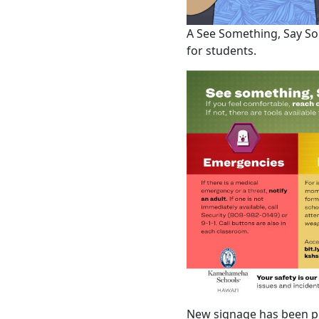
A See Something, Say Som
for students.
New signage has been p