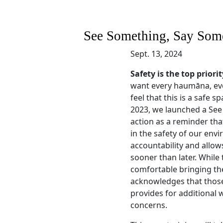
See Something, Say Some
Sept. 13, 2024
Safety is the top prio
want every haumāna, ev
feel that this is a safe s
2023, we launched a See
action as a reminder tha
in the safety of our env
accountability and allow
sooner than later. While 
comfortable bringing thei
acknowledges that those
provides for additional 
concerns.