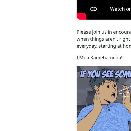
Please join us in encou
when things aren’t righ
everyday, starting at h
I Mua Kamehameha!