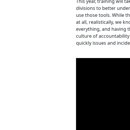
This year, training will t
divisions to better und
use those tools. While t
at all, realistically, we
everything, and having t
culture of accountabilit
quickly issues and inci