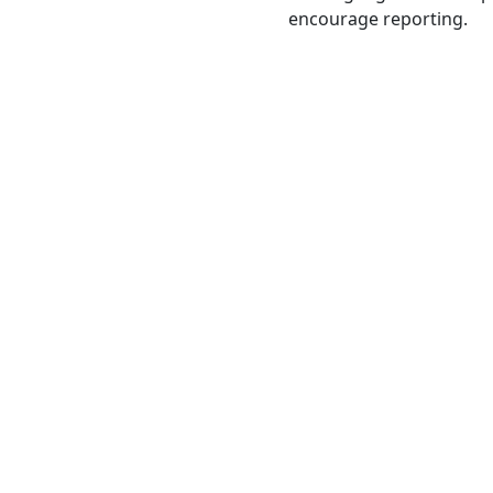
encourage reporting.