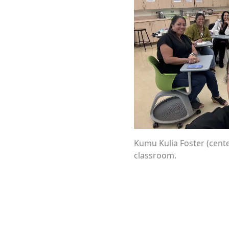
Kumu Kulia Foster (cente
classroom.