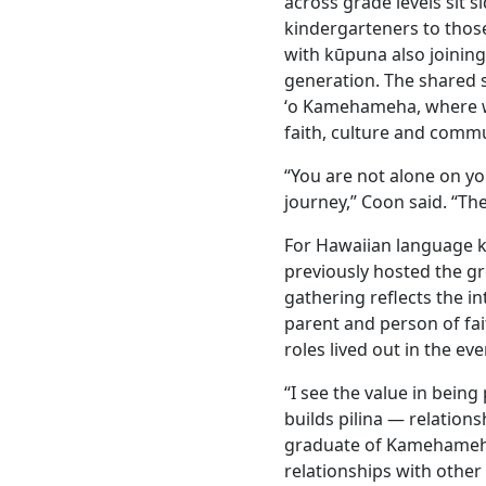
across grade levels sit s
kindergarteners to thos
with kūpuna also joining 
generation. The shared s
ʻo Kamehameha, where 
faith, culture and commu
“You are not alone on yo
journey,” Coon said. “The
For Hawaiian language k
previously hosted the g
gathering reflects the in
parent and person of fai
roles lived out in the ev
“I see the value in being
builds pilina — relation
graduate of Kamehameha S
relationships with othe