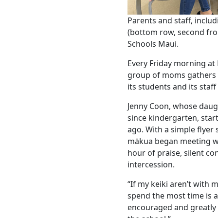
Parents and staff, inclu
(bottom row, second fr
Schools Maui.
Every Friday morning a
group of moms gathers in
its students and its staff
Jenny Coon, whose dau
since kindergarten, star
ago. With a simple flyer
mākua began meeting we
hour of praise, silent c
intercession.
“If my keiki aren’t with
spend the most time is at
encouraged and greatly 