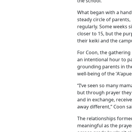
the school.”
What began with a handf
steady circle of parents
regularly. Some weeks s
closer to 15, but the pu
their keiki and the cam
For Coon, the gathering 
an intentional hour to p
grounding parents in thei
well-being of the ʻAʻapu
“I’ve seen so many mama
but through prayer they 
and in exchange, receiv
away different,” Coon sa
The relationships formed
meaningful as the praye