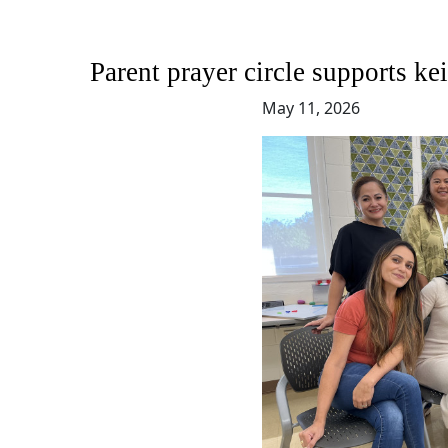
Parent prayer circle supports 
May 11, 2026