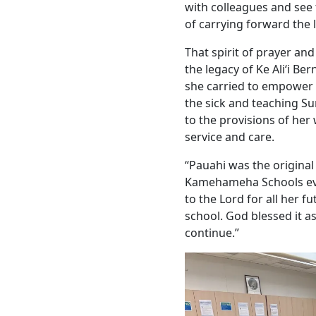
with colleagues and see 
of carrying forward the l
That spirit of prayer and
the legacy of Ke Aliʻi B
she carried to empower t
the sick and teaching S
to the provisions of her 
service and care.
“Pauahi was the original
Kamehameha Schools eve
to the Lord for all her f
school. God blessed it as
continue.”