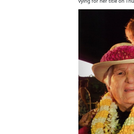
vying for her title on Thu