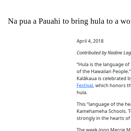
Na pua a Pauahi to bring hula to a w
April 4, 2018
Contributed by Nadine La
“Hula is the language of
of the Hawaiian People.”
Kalākaua is celebrated 
Festival
, which honors the
hula.
This “language of the h
Kamehameha Schools. Tod
strongly in the hearts of
The week-long Merrie Mo