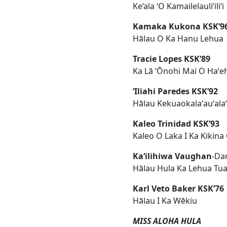
Ke‘ala ‘O Kamailelauli‘ili‘i
Kamaka Kukona KSK’9
Hālau O Ka Hanu Lehua
Tracie Lopes KSK’89
Ka Lā ʻŌnohi Mai O Haʻe
ʻIliahi Paredes KSK’92
Hālau Kekuaokalaʻauʻalaʻi
Kaleo Trinidad KSK’93
Kaleo O Laka I Ka Kikina
Kaʻilihiwa Vaughan
-Da
Hālau Hula Ka Lehua Tu
Karl Veto Baker KSK’76
Hālau I Ka Wēkiu
MISS ALOHA HULA