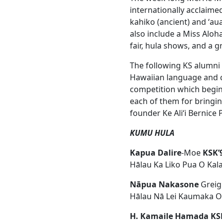
internationally acclaim
kahiko (ancient) and ʻau
also include a Miss Aloh
fair, hula shows, and a 
The following KS alumni w
Hawaiian language and cu
competition which begin
each of them for bringin
founder Ke Aliʻi Bernice
KUMU HULA
Kapua Dalire
-Moe
KSK’
Hālau Ka Liko Pua O Kal
Nāpua Nakasone
Greig
Hālau Nā Lei Kaumaka 
H. Kamaile Hamada KS