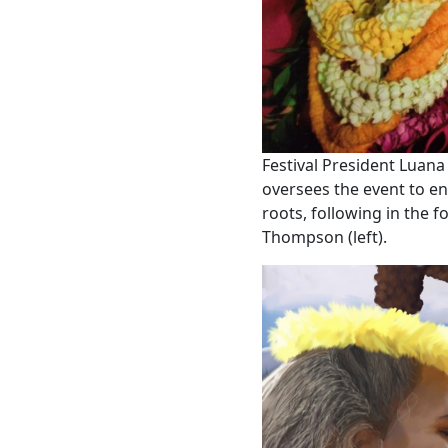
Festival President Luana 
oversees the event to ens
roots, following in the f
Thompson (left).