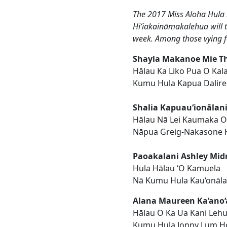
The 2017 Miss Aloha Hula
Hiʻiakaināmakalehua will ta
week. Among those vying for
Shayla Makanoe Mie T
Hālau Ka Liko Pua O Kal
Kumu Hula Kapua Dalire
Shalia Kapuau‘ionālan
Hālau Nā Lei Kaumaka 
Nāpua Greig-Nakasone 
Paoakalani Ashley Mid
Hula Hālau ‘O Kamuela
Nā Kumu Hula Kau‘onāl
Alana Maureen Ka‘ano‘
Hālau O Ka Ua Kani Leh
Kumu Hula Jonny Lum H