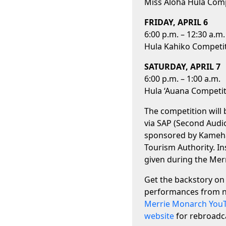
Miss Aloha Hula Com
FRIDAY, APRIL 6
6:00 p.m. – 12:30 a.m.
Hula Kahiko Competi
SATURDAY, APRIL 7
6:00 p.m. – 1:00 a.m.
Hula ‘Auana Competi
The competition will b
via SAP (Second Audi
sponsored by Kameha
Tourism Authority. In
given during the Me
Get the backstory on 
performances from n
Merrie Monarch You
website
for rebroadca