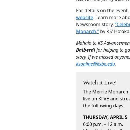
For details on the event, 
website
. Learn more abo
Newsroom story,
“Celebr
Monarch,”
by KS’ Hoʻoka
Mahalo to KS Advancement
Balberdi
for helping to ga
story. If we missed anyone
ksonline@ksbe.edu
.
Watch it Live!
The Merrie Monarch Fe
live on KFVE and stre
the following days:
THURSDAY, APRIL 5
6:00 p.m. – 12 a.m.