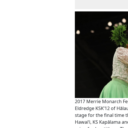
2017 Merrie Monarch Fes
Eldredge KSK’12 of Hālau
stage for the final time
Hawaiʻi, KS Kapālama an