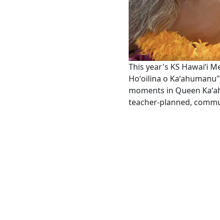
This year's KS Hawaiʻi M
Hoʻoilina o Kaʻahumanu" 
moments in Queen Kaʻahu
teacher-planned, commu