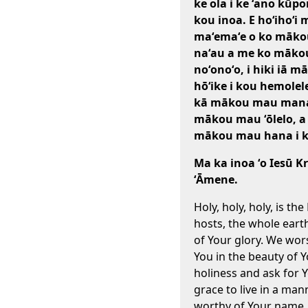
ke ola i ke ʻano kūp
kou inoa. E hoʻihoʻi 
maʻemaʻe o ko māko
naʻau a me ko māko
noʻonoʻo, i hiki iā m
hōʻike i kou hemole
kā mākou mau mana
mākou mau ʻōlelo, a
mākou mau hana i kē
Ma ka inoa ʻo Iesū Kr
ʻĀmene.
Holy, holy, holy, is the
hosts, the whole earth 
of Your glory. We wor
You in the beauty of 
holiness and ask for 
grace to live in a man
worthy of Your name.