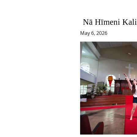
Nā Hīmeni Kali
May 6, 2026