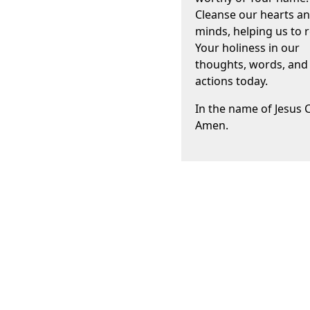
Cleanse our hearts a
minds, helping us to r
Your holiness in our
thoughts, words, and
actions today.
In the name of Jesus C
Amen.