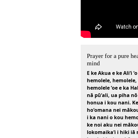
Prayer for a pure he
mind
E ke Akua e ke Aliʻi ʻo
hemolele, hemolele,
hemolele ʻoe e ka Ha
nā pūʻali, ua piha nō
honua i kou nani. K
hoʻomana nei mākou 
i ka nani o kou hemo
ke noi aku nei māko
lokomaikaʻi i hiki i