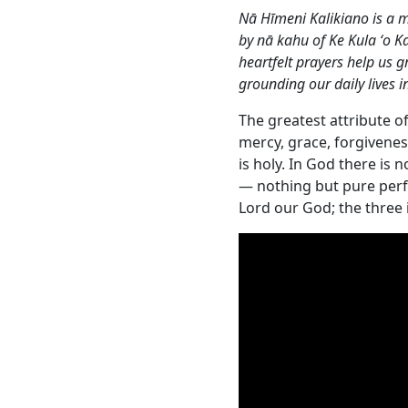
Nā Hīmeni Kalikiano is a m
by nā kahu of Ke Kula ʻo 
heartfelt prayers help us 
grounding our daily lives in
The greatest attribute of
mercy, grace, forgivenes
is holy. In God there is 
— nothing but pure perf
Lord our God; the three 