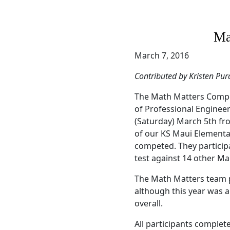
Ma
March 7, 2016
Contributed by Kristen Pur
The Math Matters Compet
of Professional Enginee
(Saturday) March 5th fr
of our KS Maui Elementar
competed. They particip
test against 14 other M
The Math Matters team p
although this year was a 
overall.
All participants complete