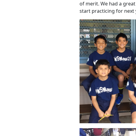
of merit. We had a great
start practicing for next