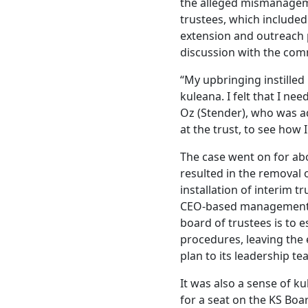
the alleged mismanageme
trustees, which included 
extension and outreach 
discussion with the co
“My upbringing instilled 
kuleana. I felt that I nee
Oz (Stender), who was a
at the trust, to see how I
The case went on for ab
resulted in the removal 
installation of interim 
CEO-based management s
board of trustees is to 
procedures, leaving the e
plan to its leadership t
It was also a sense of k
for a seat on the KS Boar