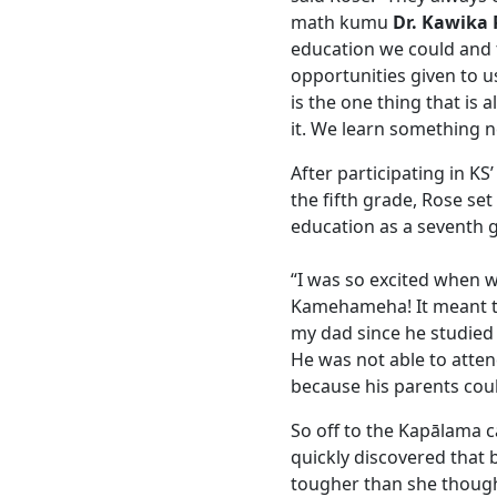
math kumu
Dr. Kawika 
education we could and t
opportunities given to u
is the one thing that is 
it. We learn something n
After participating in K
the fifth grade, Rose se
education as a seventh g
“I was so excited when 
Kamehameha! It meant th
my dad since he studied a
He was not able to atten
because his parents could
So off to the Kapālama
quickly discovered that
tougher than she though