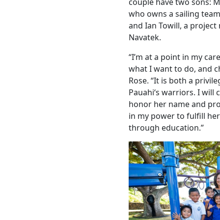
couple have two sons: Ma
who owns a sailing team
and Ian Towill, a projec
Navatek.
“I’m at a point in my ca
what I want to do, and c
Rose. “It is both a privi
Pauahiʻs warriors. I will
honor her name and prote
in my power to fulfill h
through education.”