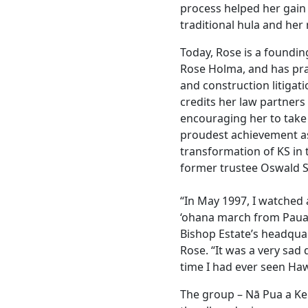
process helped her gain
traditional hula and her 
Today, Rose is a foundin
Rose Holma, and has prac
and construction litigat
credits her law partners
encouraging her to take 
proudest achievement as 
transformation of KS in 
former trustee Oswald S
“In May 1997, I watche
‘ohana march from Pauahi
Bishop Estate’s headquar
Rose. “It was a very sad 
time I had ever seen Ha
The group – Nā Pua a Ke 