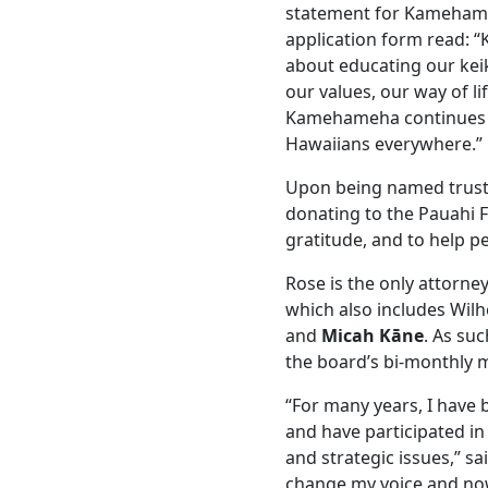
statement for Kamehame
application form read: 
about educating our keik
our values, our way of li
Kamehameha continues t
Hawaiians everywhere.”
Upon being named trustee
donating to the Pauahi 
gratitude, and to help p
Rose is the only attorne
which also includes Wil
and
Micah Kāne
. As su
the board’s bi-monthly 
“For many years, I have 
and have participated in 
and strategic issues,” sai
change my voice and now 