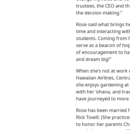
trustees, the CEO and 
the decsion making.”
Rose said what brings he
time and interacting wi
students. Coming from 
serve as a beacon of hop
of encouragement to ha
and dream big!”
When she’s not at work 
Hawaiian Airlines, Centr
she enjoys gardening at
with her ‘ohana, and trav
have journeyed to more 
Rose has been married f
Rick Towill. (She practi
to honor her parents Ch