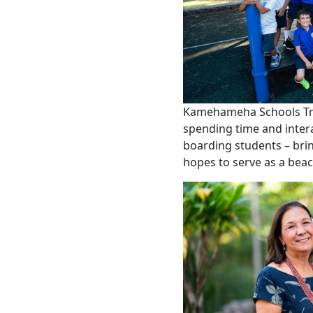
Kamehameha Schools Trus
spending time and inter
boarding students – brin
hopes to serve as a beac