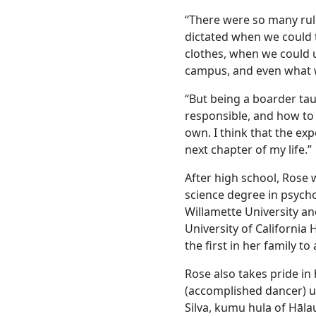
“There were so many rule
dictated when we could
clothes, when we could 
campus, and even what 
“But being a boarder ta
responsible, and how to
own. I think that the ex
next chapter of my life.”
After high school, Rose 
science degree in psych
Willamette University an
University of California
the first in her family t
Rose also takes pride in
(accomplished dancer) 
Silva, kumu hula of Hāla