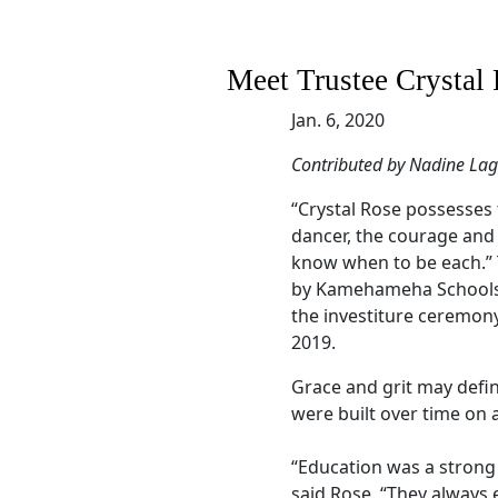
Meet Trustee Crystal 
Jan. 6, 2020
Contributed by Nadine La
“Crystal Rose possesses 
dancer, the courage and 
know when to be each.”
by Kamehameha Schools
the investiture ceremon
2019.
Grace and grit may defin
were built over time on 
“Education was a strong 
said Rose. “They always