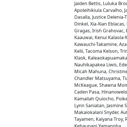
Jaiden Bettis, Luluka Br
Apoleihikiula Carvalho, 
Dasalla, Justice Delenia-
Dinkel, Xia-Xian Eblacas,
Gragas, Irish Grahovac, 
Kaauwai, Kenui Kalaola
Kawauchi-Takamine, Azar
Kelii, Tacoma Kelson, Tr
Klask, Kaleaokapuamaka
Nauhikapakea Liwis, Ed
Micah Mahuna, Christin
Chandler Matsuyama, Ti
McKeague, Shawna Momo
Caden Pasa, Hinanowelo P
Kamailah Quiocho, Poike
Lynn Saniatan, Jasmine S
Makaiokalani Snyder, Au
Tayamen, Kaiyana Troy, 
Kehaunani Yamanoha