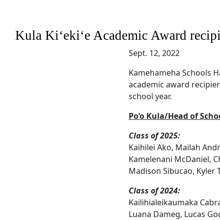
Kula Kiʻekiʻe Academic Award recipi
Sept. 12, 2022
Kamehameha Schools Hawa
academic award recipien
school year.
Po’o Kula/Head of Schoo
Class of 2025:
Kaihilei Ako, Mailah Andr
Kamelenani McDaniel, Ch
Madison Sibucao, Kyler
Class of 2024:
Kailihialeikaumaka Cabr
Luana Dameg, Lucas God