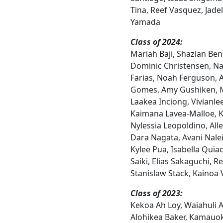
Tina, Reef Vasquez, Jadel
Yamada
Class of 2024:
Mariah Baji, Shazlan Ben
Dominic Christensen, Na
Farias, Noah Ferguson, 
Gomes, Amy Gushiken, 
Laakea Inciong, Vivianle
Kaimana Lavea-Malloe, Ki
Nylessia Leopoldino, All
Dara Nagata, Avani Nalei
Kylee Pua, Isabella Qui
Saiki, Elias Sakaguchi, 
Stanislaw Stack, Kainoa 
Class of 2023:
Kekoa Ah Loy, Waiahuli Ak
Alohikea Baker, Kamauo