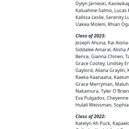
Dylyn Jarneski, Kaoiwik
Kaluahine-Salmo, Lucas
Kalissa Leslie, Serenity L
Uakea Moleni, Rhian Og
Class of 2023:
Joseph Ahuna, Kai Aiona
Siddalee Amaral, Alisha 
Bence, Gianna Chinen, Ta
Grace Cootey, Lindsey En
Gaylord, Ailana Graylin,
Raeka Kaanaana, Kaelum
Grace Merryman, Maluhia
Nakamura, Tyler O'Brien
Eva Pulgados, Cheyenne
Hulali Weissman, Sophia
Class of 2022:
Katelyn Ah Puck, Kapaelo