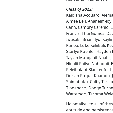
Class of 2022:
Kaiolana Acquaro, Alema 
Aimee Bell, Anaheim-Joy
Cann, Cambry Carenio, 
Francis, Thai Gomes, Da
Iwasaki, Briani Iyo, Kayli
Kanoa, Luke Keliikuli, Ke
Starlye Koehler, Hayden 
Taylan Mangauil-Noah, 
Hinalii-Railyn Nahoopii, 
Peleiholani-Blankenfeld,
Dorian Roque-Kuamoo, Je
Shimabuku, Colby Terle
Tiogangco, Dodge Turne
Watterson, Tacoma Wel
Hoʻomaikaʻi to all of th
aptitude and persisten