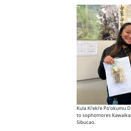
Kula Kiʻekiʻe Poʻokumu 
to sophomores Kawaika
Sibucao.