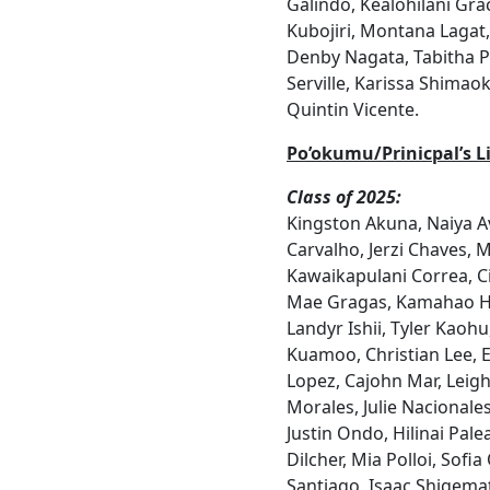
Galindo, Kealohilani Gra
Kubojiri, Montana Lagat,
Denby Nagata, Tabitha P
Serville, Karissa Shimao
Quintin Vicente.
Po’okumu/Prinicpal’s Li
Class of 2025:
Kingston Akuna, Naiya A
Carvalho, Jerzi Chaves, 
Kawaikapulani Correa, Ci
Mae Gragas, Kamahao Ha
Landyr Ishii, Tyler Kaohu,
Kuamoo, Christian Lee, 
Lopez, Cajohn Mar, Leigh
Morales, Julie Nacionale
Justin Ondo, Hilinai Palea
Dilcher, Mia Polloi, Sofi
Santiago, Isaac Shigemats