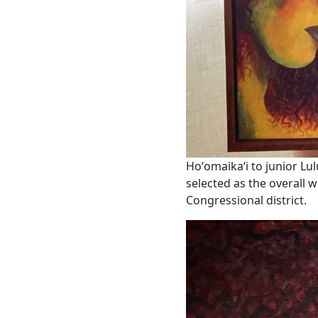
Hoʻomaikaʻi to junior L
selected as the overall w
Congressional district.