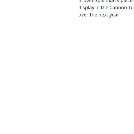
Brown-Spielman's piece 
display in the Cannon Tun
over the next year.