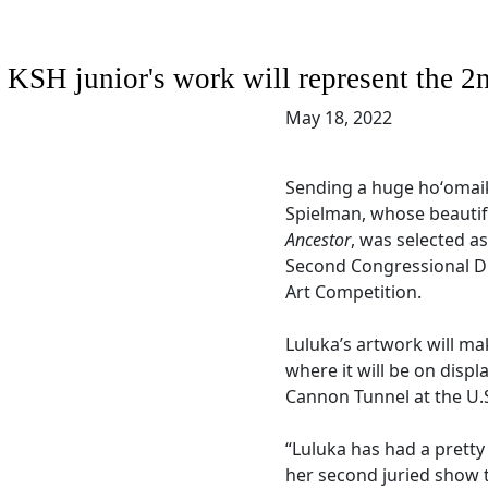
KSH junior's work will represent the 2n
May 18, 2022
Sending a huge hoʻomaik
Spielman, whose beautif
Ancestor
, was selected as
Second Congressional Dis
Art Competition.
Luluka’s artwork will ma
where it will be on displ
Cannon Tunnel at the U.S
“Luluka has had a pretty s
her second juried show t