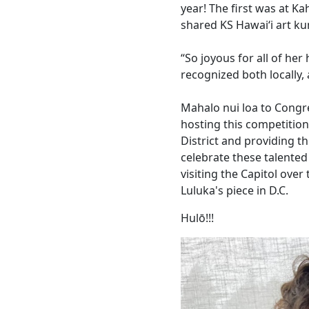
year! The first was at Ka
shared KS Hawaiʻi art ku
“So joyous for all of he
recognized both locally, 
Mahalo nui loa to Congre
hosting this competitio
District and providing t
celebrate these talented
visiting the Capitol over
Luluka's piece in D.C.
Hulō!!!