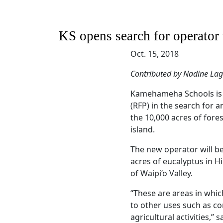
KS opens search for operator
Oct. 15, 2018
Contributed by Nadine La
Kamehameha Schools is i
(RFP) in the search for a
the 10,000 acres of fore
island.
The new operator will be
acres of eucalyptus in Hi
of Waipi‘o Valley.
“These are areas in whic
to other uses such as 
agricultural activities,” 