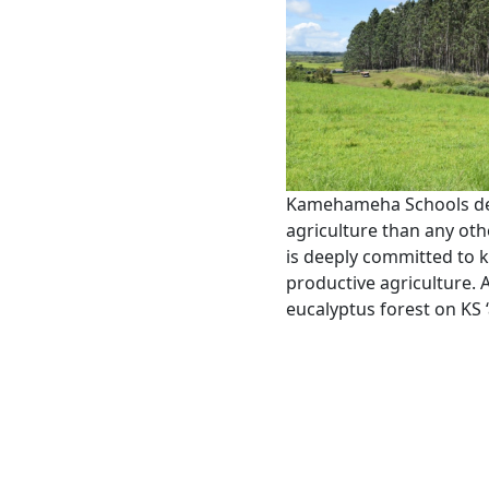
Kamehameha Schools ded
agriculture than any oth
is deeply committed to 
productive agriculture.
eucalyptus forest on KS