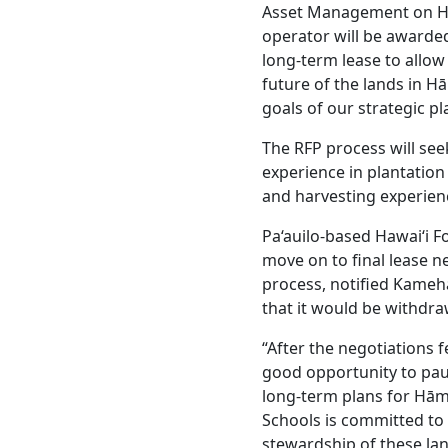
Asset Management on Haw
operator will be awarded
long-term lease to allow 
future of the lands in 
goals of our strategic pl
The RFP process will se
experience in plantatio
and harvesting experien
Pa‘auilo-based Hawai‘i F
move on to final lease n
process, notified Kame
that it would be withdr
“After the negotiations f
good opportunity to pau
long-term plans for Hā
Schools is committed to 
stewardship of these la