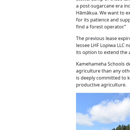
a post-sugarcane era ind
Hāmākua. We want to ex
for its patience and sup
find a forest operator.”
The previous lease expi
lessee LHF Lopiwa LLC no
its option to extend the
Kamehameha Schools ded
agriculture than any oth
is deeply committed to 
productive agriculture.