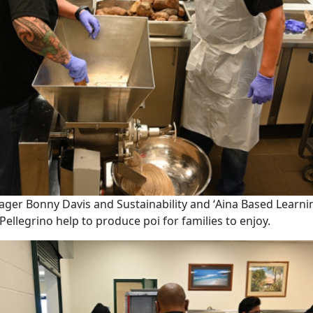
ger Bonny Davis and Sustainability and ʻAina Based Learn
Pellegrino help to produce poi for families to enjoy.