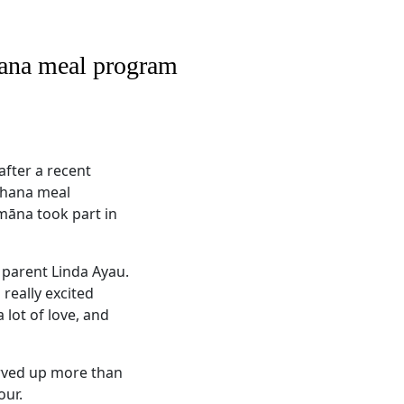
hana meal program
after a recent
ohana meal
māna took part in
 parent Linda Ayau.
really excited
 lot of love, and
erved up more than
our.