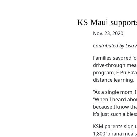
KS Maui supports
Nov. 23, 2020
Contributed by Lisa
Families savored ʻo
drive-through meal
program, E Pū Paʻa
distance learning.
“As a single mom, 
“When I heard abou
because I know that
it’s just such a bles
KSM parents sign u
1,800 ʻohana meals 