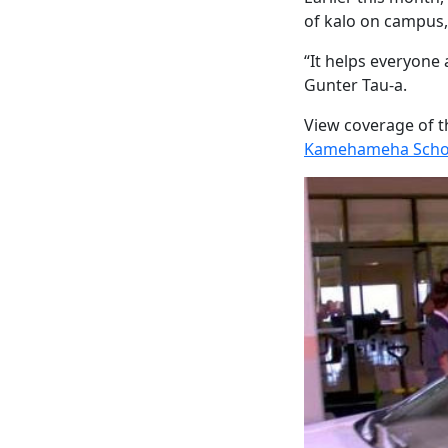
of kalo on campus,
“It helps everyone 
Gunter Tau-a.
View coverage of 
Kamehameha Schoo