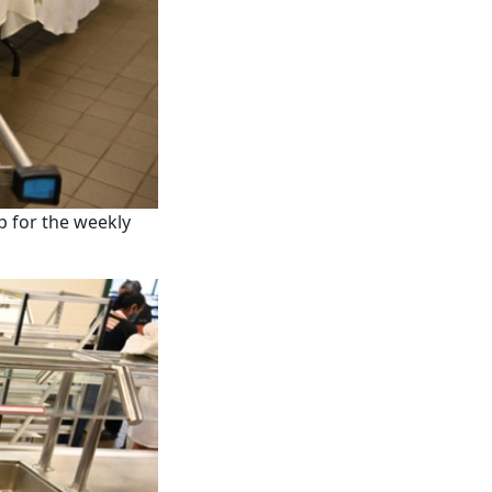
p for the weekly