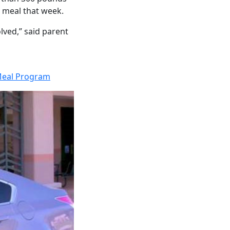
a meal that week.
olved,” said parent
Meal Program