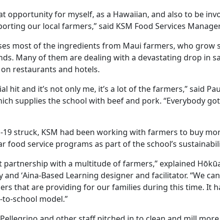
great opportunity for myself, as a Hawaiian, and also to be in
porting our local farmers,” said KSM Food Services Manage
ses most of the ingredients from Maui farmers, who grow 
ands. Many of them are dealing with a devastating drop in s
on restaurants and hotels.
ial hit and it’s not only me, it’s a lot of the farmers,” said P
ch supplies the school with beef and pork. “Everybody got h
-19 struck, KSM had been working with farmers to buy mor
r food service programs as part of the school’s sustainabili
at partnership with a multitude of farmers,” explained Hōkū
y and ʻAina-Based Learning designer and facilitator. “We ca
s that are providing for our families during this time. It h
m-to-school model.”
 Pellegrino and other staff pitched in to clean and mill mo