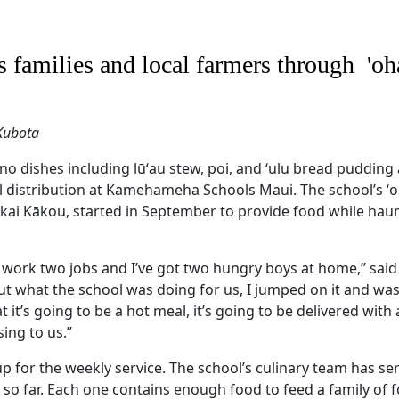
 families and local farmers through 'o
 Kubota
no dishes including lūʻau stew, poi, and ʻulu bread pudding 
 distribution at Kamehameha Schools Maui. The school’s ʻ
kai Kākou, started in September to provide food while hau
I work two jobs and I’ve got two hungry boys at home,” said
t what the school was doing for us, I jumped on it and was 
 it’s going to be a hot meal, it’s going to be delivered with a
sing to us.”
p for the weekly service. The school’s culinary team has s
so far. Each one contains enough food to feed a family of f