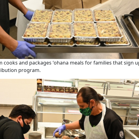
m cooks and packages ʻohana meals for families that sign u
ribution program.