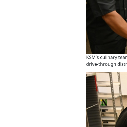
KSM’s culinary tea
drive-through dist