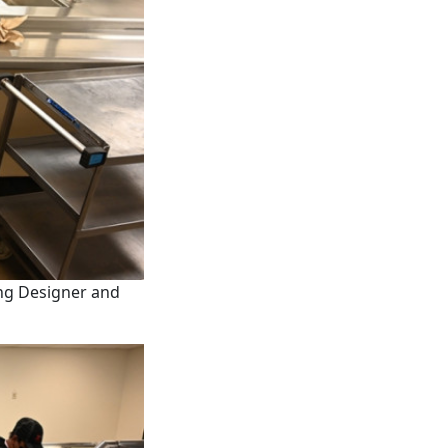
ing Designer and