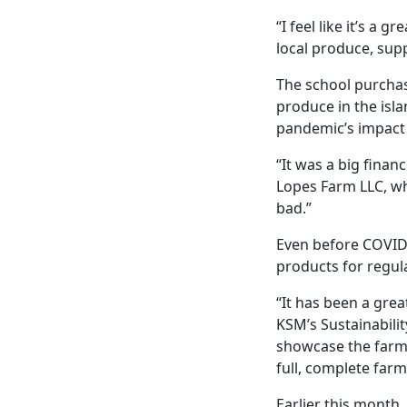
“I feel like it’s a 
local produce, sup
The school purcha
produce in the isl
pandemic’s impact 
“It was a big financ
Lopes Farm LLC, whi
bad.”
Even before COVID
products for regula
“It has been a gre
KSM’s Sustainabilit
showcase the farmer
full, complete far
Earlier this month,