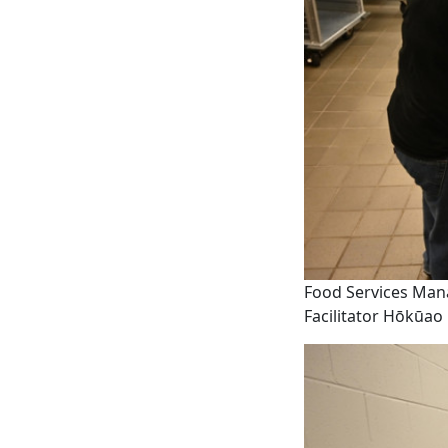
Food Services Mana
Facilitator Hōkūao 