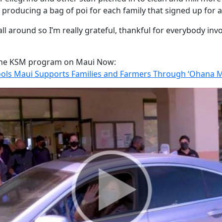
 producing a bag of poi for each family that signed up for 
all around so I’m really grateful, thankful for everybody inv
the KSM program on Maui Now:
ls Maui Supports Families and Farmers Through ‘Ohana 