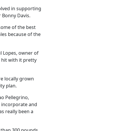
volved in supporting
r Bonny Davis.
some of the best
ales because of the
aul Lopes, owner of
it with it pretty
e locally grown
ty plan.
ao Pellegrino,
n incorporate and
as really been a
re than 300 pounds