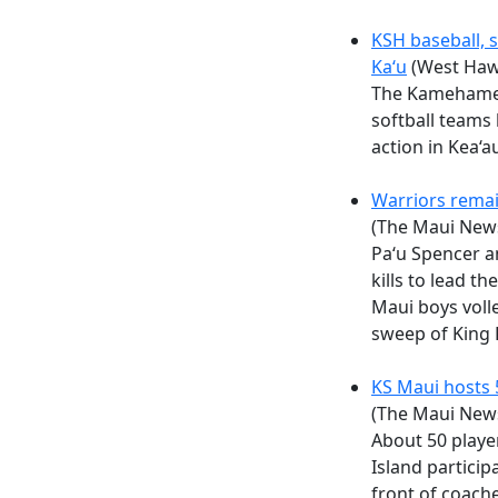
KSH baseball, s
Ka‘u
(West Haw
The Kamehameh
softball teams 
action in Kea‘a
Warriors remai
(The Maui New
Paʻu Spencer a
kills to lead 
Maui boys volle
sweep of King 
KS Maui hosts
(The Maui New
About 50 playe
Island particip
front of coach