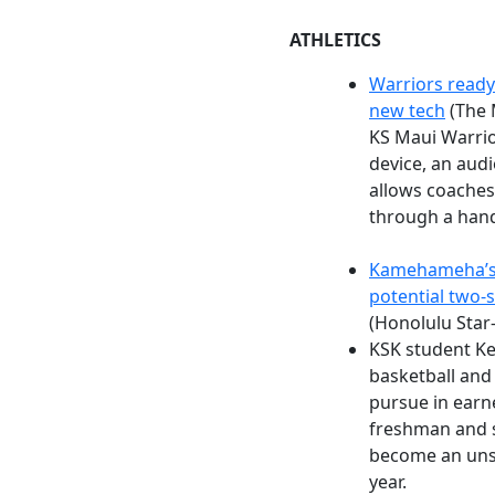
ATHLETICS
Warriors ready
new tech
(The 
KS Maui Warrior
device, an audi
allows coaches
through a hand-
Kamehameha’s 
potential two-s
(Honolulu Star
KSK student Ke
basketball and 
pursue in earne
freshman and 
become an unst
year.