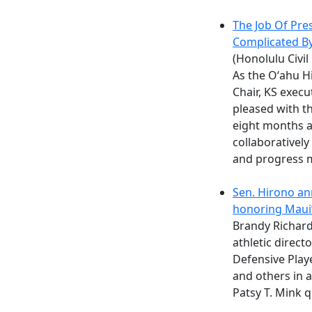
The Job Of Pres
Complicated B
(Honolulu Civil
As the Oʻahu H
Chair, KS exec
pleased with th
eight months a
collaboratively
and progress 
Sen. Hirono an
honoring Maui’
Brandy Richar
athletic direc
Defensive Playe
and others in 
Patsy T. Mink q