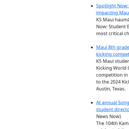
Spotlight Now: 
impacting Mau
KS Maui haumān
Now: Student E
most critical c
Maui 8th grade
kicking compet
KS Maui studen
Kicking World 
competition in
to the 2024 Ki
Austin, Texas.
At annual Son
student directo
News Now)
The 104th Kam