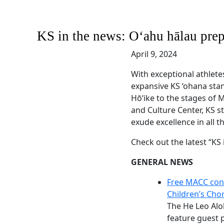
KS in the news: Oʻahu hālau pre
April 9, 2024
With exceptional athlete
expansive KS ‘ohana sta
Hōʻike to the stages of
and Culture Center, KS 
exude excellence in all t
Check out the latest “KS
GENERAL NEWS
Free MACC con
Children’s Cho
The He Leo Alo
feature guest