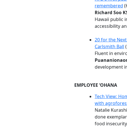
remembered
(
Richard Soo K
Hawaii public 
accessibility a
20 for the Nex
Carlsmith Ball
(
Fluent in envir
Puananionaon
development in
EMPLOYEE ʻOHANA
Tech View: Hom
with agrofores
Natalie Kuras
done exemplary
food insecurity