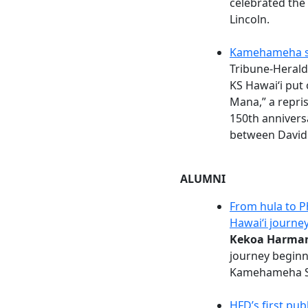
celebrated the m
Lincoln.
Kamehameha st
Tribune-Herald
KS Hawaiʻi put 
Mana,” a repris
150th anniversa
between David
ALUMNI
From hula to P
Hawaiʻi journe
Kekoa Harman
journey beginn
Kamehameha S
HFD’s first pub