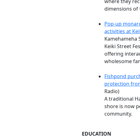
where they rec
dimensions of 
Pop-up monarc
activities at Kei
Kamehameha Sc
Keiki Street Fe
offering intera
wholesome famil
Fishpond purc
protection fr
Radio)
A traditional H
shore is now p
community.
EDUCATION