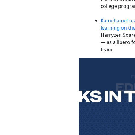
college progra
Kamehameha vol
learning on the
Harryzen Soar
— as a libero 
team.