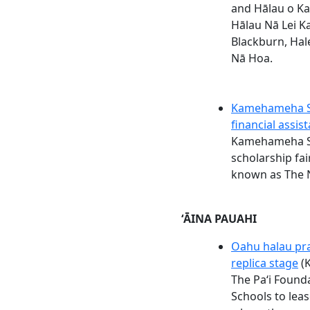
and Hālau o Ka
Hālau Nā Lei K
Blackburn, Hal
Nā Hoa.
Kamehameha Sc
financial assis
Kamehameha Sc
scholarship fair
known as The N
ʻĀINA PAUAHI
Oahu halau pra
replica stage
(K
The Paʻi Foun
Schools to leas